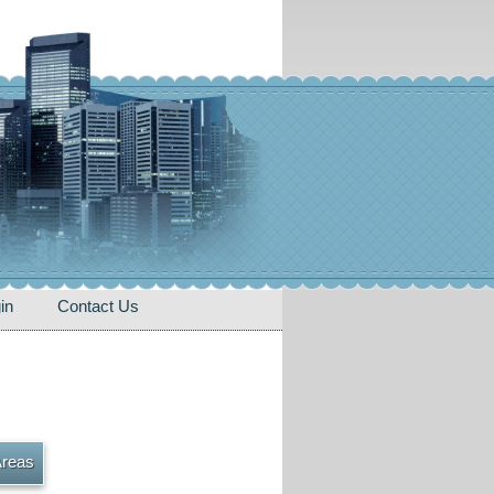
in
Contact Us
Areas