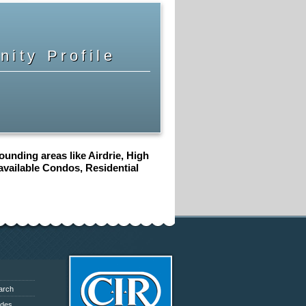
ity Profile
unding areas like Airdrie, High
 available Condos, Residential
arch
ides