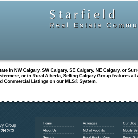
Starfield
Real Estate Commun
ate in NW Calgary, SW Calgary, SE Calgary, NE Calgary, or Surro
termere, or in Rural Alberta, Selling Calgary Group features all
nd Commercial Listings on our MLS® System.
www.calgaryrealestatelink.com
Home
Acreages
Our Blog
ary Group
 T2H 2C3
About Us
MD of Foothills
Mobile Se
Search
Rural Rocky View
Buyer Gu