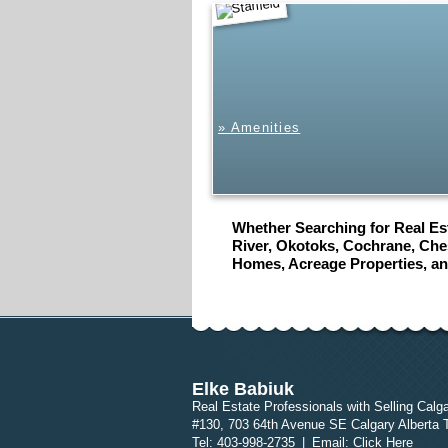
Starfield
» Amenities
Whether Searching for Real Est
River, Okotoks, Cochrane, Ches
Homes, Acreage Properties, a
Elke Babiuk
Real Estate Professionals with Selling Calg
#130, 703 64th Avenue SE Calgary Alberta
Tel: 403-998-2735
|
Email:
Click Here