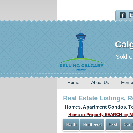
Calg
Sold o
Home
About Us
Home
Real Estate Listings, 
Homes, Apartment Condos, To
Home or Property SEARCH by MA
North
Northeast
East
Sout