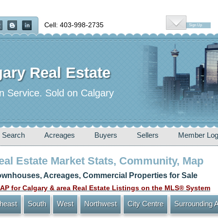
Cell: 403-998-2735
Sign Up
ary Real Estate
n Service. Sold on Calgary
 Search
Acreages
Buyers
Sellers
Member Log
Real Estate Market Stats, Community, Map
wnhouses, Acreages, Commercial Properties for Sale
P for Calgary & area Real Estate Listings on the MLS® System
heast
South
West
Northwest
City Centre
Surrounding 