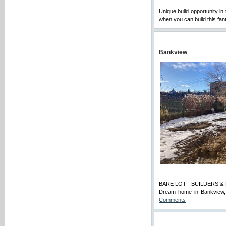
Unique build opportunity in 
when you can build this fan
Bankview
BARE LOT - BUILDERS & BUY
Dream home in Bankview, 
Comments