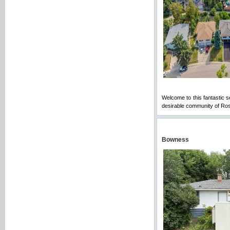
Welcome to this fantastic s
desirable community of Rose
Bowness