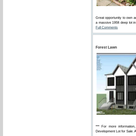
Great opportunity to ow
a massive 195ft deep lot in
Full Comments
Forest Lawn
*** For more information,
Development Lot for Sale. An