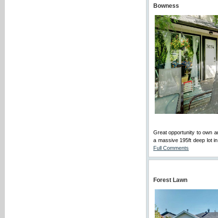
Bowness
Great opportunity to ow
a massive 195ft deep lot in
Full Comments
Forest Lawn