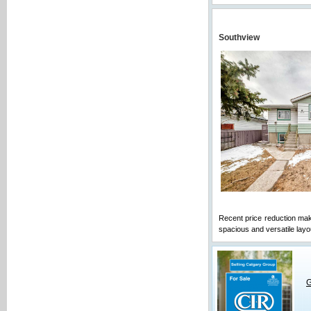
Southview
Recent price reduction mak
spacious and versatile layou
G