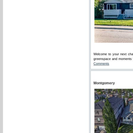
Welcome to your next chap
greenspace and moments fr
Comments
Montgomery