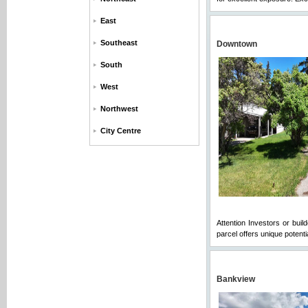
East
Southeast
Downtown
South
West
Northwest
City Centre
Attention Investors or bui
parcel offers unique potent
Bankview