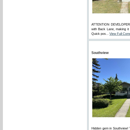
ATTENTION DEVELOPERS
with Back Lane, making it
Quick pos...
View Full Co
Southview
Hidden gem in Southview! T