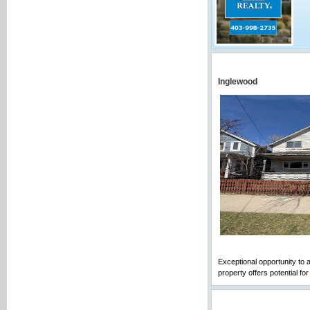
Inglewood
Exceptional opportunity to a
property offers potential fo