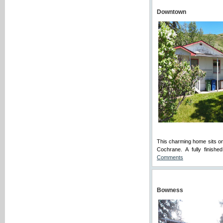
Downtown
This charming home sits on
Cochrane. A fully finish
Comments
Bowness