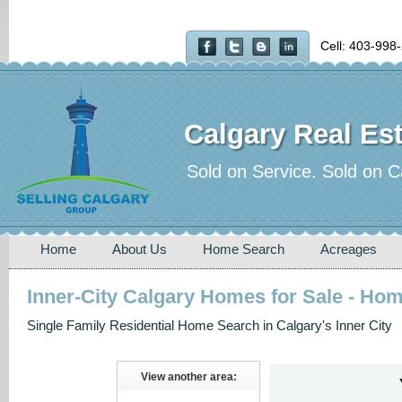
Cell: 403-998
Calgary Real Est
Sold on Service. Sold on C
Home
About Us
Home Search
Acreages
Inner-City Calgary Homes for Sale - Ho
Single Family Residential Home Search in Calgary's Inner City
View another area: