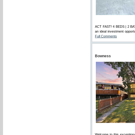
ACT FAST! 4 BEDS | 2 B
an ideal investment opportu
Full Comments
Bowness
Welcome to this exceptional