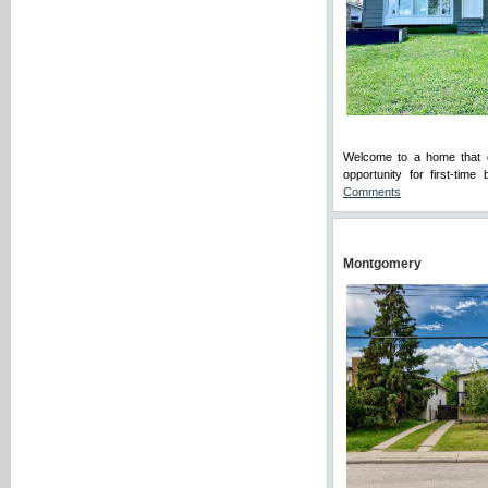
Welcome to a home that qu
opportunity for first-tim
Comments
Montgomery