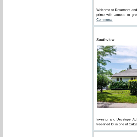
Welcome to Rosemont and th
prime with access to grea
Comments
Southview
Investor and Developer ALE
tree-lined lot in one of Cal