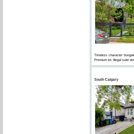
Timeless character bungalow
Premium lot. Illegal suite 
South Calgary