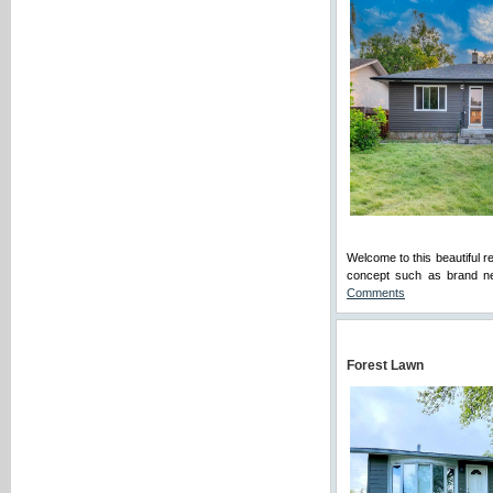
Welcome to this beautiful 
concept such as brand ne
Comments
Forest Lawn