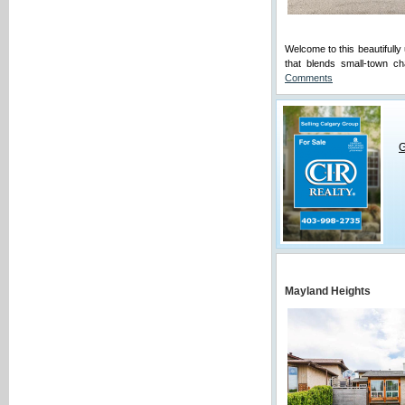
Welcome to this beautifully
that blends small-town c
Comments
G
Mayland Heights