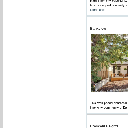
Rare inner-city opportunit
has been professionally 
Comments
Bankview
This well priced character 
inner-city community of Ban
Crescent Heights