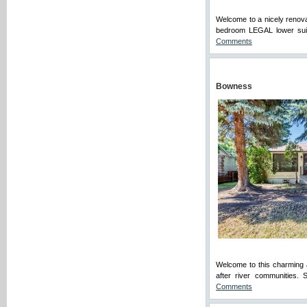
Welcome to a nicely renova
bedroom LEGAL lower suite
Comments
Bowness
Welcome to this charming 
after river communities. 
Comments