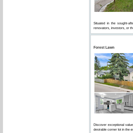
Situated in the sought-af
renovators, investors, or tho
Forest Lawn
Discover exceptional value a
desirable corner lot in the