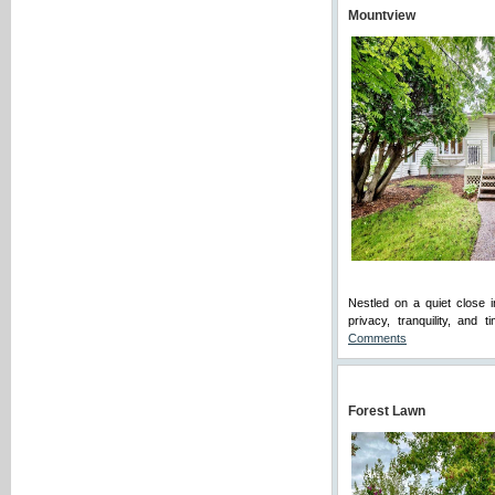
Mountview
Nestled on a quiet close 
privacy, tranquility, and
Comments
Forest Lawn