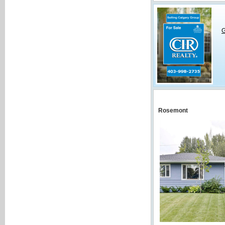
G
Rosemont