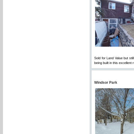
Sold for Land Value but sti
being built in this excellen
Windsor Park