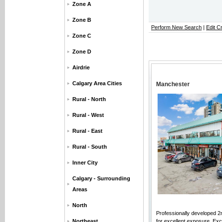
Zone A
Zone B
Perform New Search
|
Edit Cr
Zone C
Zone D
Airdrie
Calgary Area Cities
Manchester
Rural - North
Rural - West
Rural - East
Rural - South
Inner City
Calgary - Surrounding
Areas
North
Professionally developed 2nd
Northeast
for excellent exposure. Exce