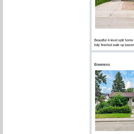
Beautiful 4-level split hom
fully finished walk-up bas
Bowness