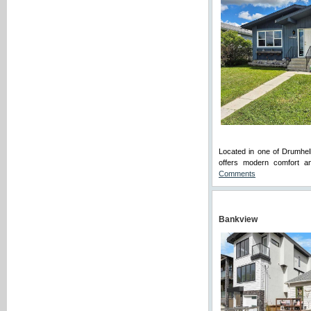
Located in one of Drumhel
offers modern comfort an
Comments
Bankview