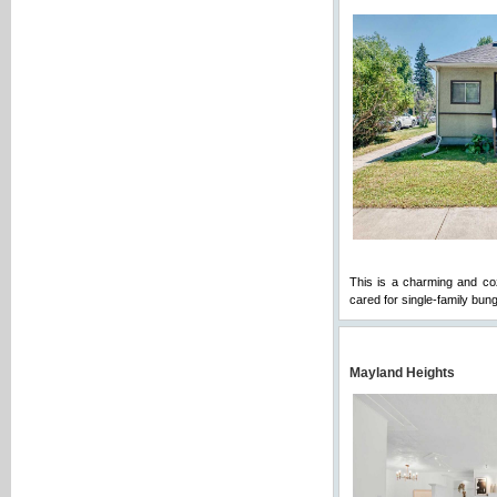
This is a charming and cozy
cared for single-family bun
Mayland Heights