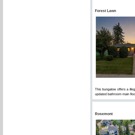
Forest Lawn
This bungalow offers a ille
updated bathroom main floo
Rosemont