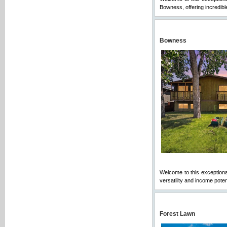
Bowness, offering incredible
Bowness
Welcome to this exceptional
versatility and income potent
Forest Lawn