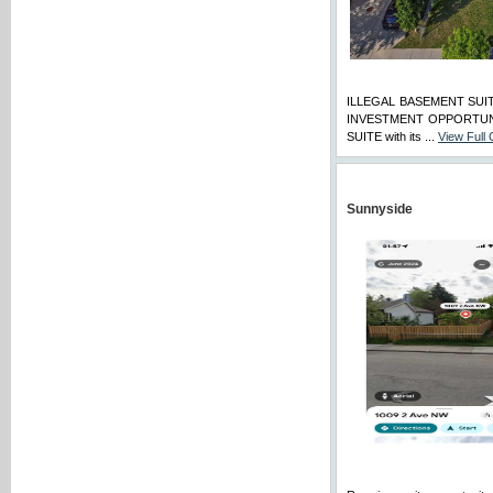
ILLEGAL BASEMENT SUI
INVESTMENT OPPORTUNITY!
SUITE with its ...
View Full
Sunnyside