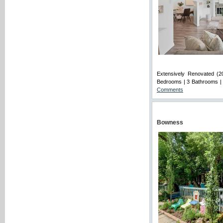
Extensively Renovated (20
Bedrooms | 3 Bathrooms | 
Comments
Bowness