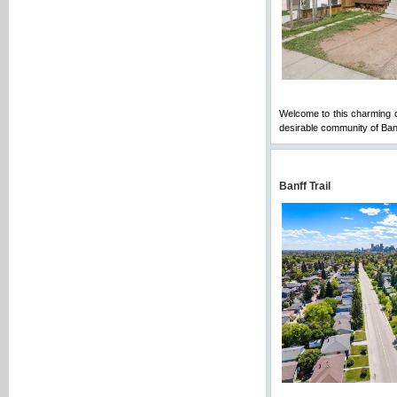
Welcome to this charming ch
desirable community of Ba
Banff Trail