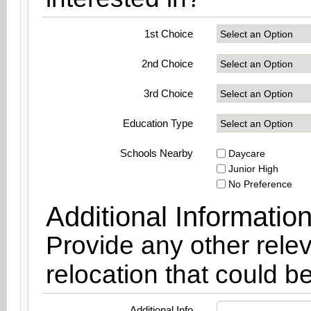
1st Choice
2nd Choice
3rd Choice
Education Type
Schools Nearby
Daycare
Junior High
No Preference
Additional Informatio
Provide any other relev
relocation that could be
Additional Info