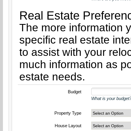
Real Estate Preferen
The more information y
specific real estate int
to assist with your rel
much information as po
estate needs.
Budget
What is your budget?
Property Type
House Layout