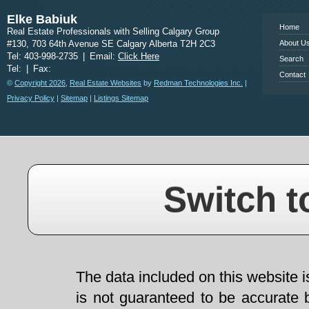
Elke Babiuk
Home
Real Estate Professionals with Selling Calgary Group
#130, 703 64th Avenue SE Calgary Alberta T2H 2C3
About U
Tel: 403-998-2735
|
Email:
Click Here
Search
Tel:
|
Fax:
Contact
©
Copyright 2026
,
Real Estate Websites
by
Redman Technologies Inc.
|
Privacy Policy
|
Sitemap
|
Listings Sitemap
Switch t
The data included on this website i
is not guaranteed to be accurate 