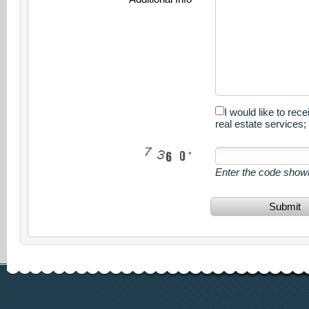
I would like to rec
real estate services
Enter the code show
Submit
www.calgary