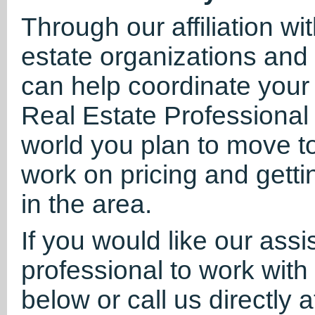
Through our affiliation wi
estate organizations and
can help coordinate your
Real Estate Professional 
world you plan to move t
work on pricing and getti
in the area.
If you would like our assi
professional to work with 
below or call us directly