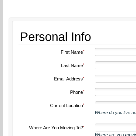
Personal Info
First Name
Last Name
Email Address
Phone
Current Location
Where do you live n
Where Are You Moving To?
Where are you movin