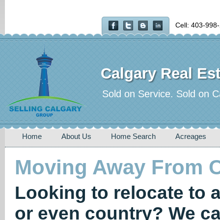
Cell: 403-998
Calgary Real Est
Sold on Service. Sold on C
Home
About Us
Home Search
Acreages
Moving Away From C
Looking to relocate to 
or even country? We ca