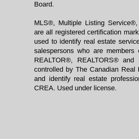
Board.
MLS®, Multiple Listing Service®,
are all registered certification 
used to identify real estate servi
salespersons who are members 
REALTOR®, REALTORS® and t
controlled by The Canadian Real 
and identify real estate profess
CREA. Used under license.