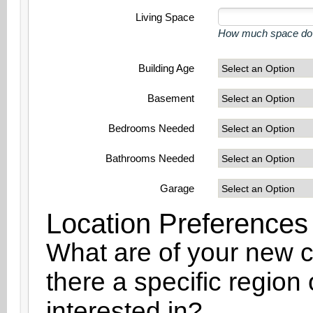
Living Space
How much space do y
Building Age
Basement
Bedrooms Needed
Bathrooms Needed
Garage
Location Preferences
What are of your new ci
there a specific region
interested in?