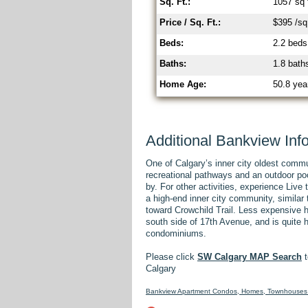
Sq. Ft.:
1057 sq 
Price / Sq. Ft.:
$395 /sq 
Beds:
2.2 beds
Baths:
1.8 bath
Home Age:
50.8 yea
Additional Bankview Inf
One of Calgary’s inner city oldest comm
recreational pathways and an outdoor po
by. For other activities, experience Liv
a high-end inner city community, simila
toward Crowchild Trail. Less expensive 
south side of 17th Avenue, and is quite
condominiums.
Please click
SW Calgary MAP Search
t
Calgary
Bankview Apartment Condos, Homes, Townhouses 