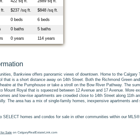
ft.
422 sq ft.
2889 sq ft.
ft.
$237 /sq ft.
$848 /sq ft.
0 beds
6 beds
s
0 baths
5 baths
rs
0 years
114 years
ormation
unities, Bankview offers panoramic views of downtown. Home to the Calgary T
ol that is a short distance away on 14th Street. Both the Richmond Green and
e theatre at the Pumphouse or take a stroll on the Bow River Pathway. The su
r to Mount Royal that is squeezed between 12 Avenue and 17 Avenue. More expe
homes and low-rise apartments are crowded close to 14th Street along 11th a
 hilly. The area has a mix of single-family homes, inexpensive apartments an
o SELECT homes and condos for sale in other communities within our MLS® S
for Sale
on CalgaryRealEstateLink.com