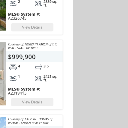
2
2889 sq.
ft.
MLS® System #:
A2326745
View Details
Courtesy of: HORVATH KAREN of THE
REAL ESTATE DISTRICT
$999,900
4
3.5
1
2421 sq.
ft.
MLS® System #:
A2319413
View Details
Courtesy of: CALVERT THOMAS of
RE/MAX LANDAN REAL ESTATE