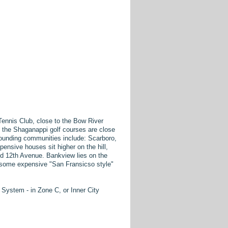
ennis Club, close to the Bow River
 the Shaganappi golf courses are close
rrounding communities include: Scarboro,
nsive houses sit higher on the hill,
nd 12th Avenue. Bankview lies on the
d some expensive "San Fransicso style"
ystem - in Zone C, or Inner City