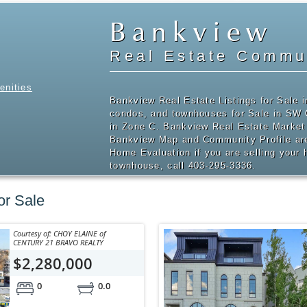
Bankview
Real Estate Commun
enities
Bankview Real Estate Listings for Sale 
condos, and townhouses for Sale in SW
in Zone C. Bankview Real Estate Market 
Bankview Map and Community Profile are
Home Evaluation if you are selling your
townhouse, call 403-295-3336.
or Sale
Courtesy of: CHOY ELAINE of
CENTURY 21 BRAVO REALTY
$2,280,000
0
0.0