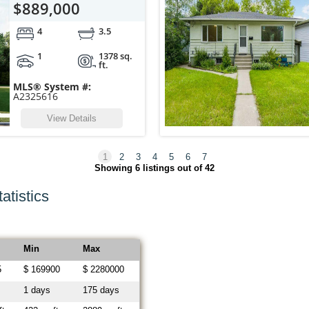
$889,000
4
3.5
1
1378 sq.
ft.
MLS® System #:
A2325616
View Details
1
2
3
4
5
6
7
Showing
6
listings out of 42
atistics
Min
Max
5
$ 169900
$ 2280000
1 days
175 days