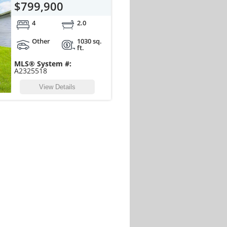
$799,900
4
2.0
Other
1030 sq.
ft.
MLS® System #:
A2325518
View Details