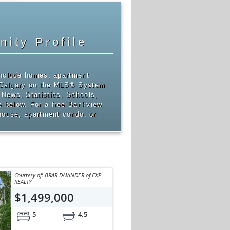
ity Profile
include homes, apartment
 Calgary on the MLS® System
News, Statistics, Schools,
 below. For a free Bankview
 house, apartment condo, or
Courtesy of: BRAR DAVINDER of EXP
REALTY
$1,499,000
5
4.5