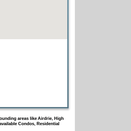
unding areas like Airdrie, High
 available Condos, Residential