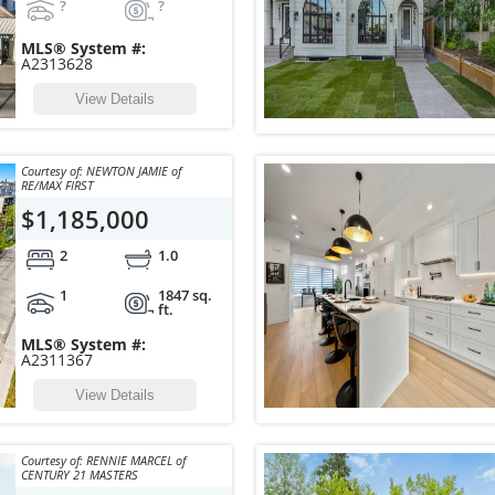
?
?
MLS® System #:
A2313628
View Details
Courtesy of: NEWTON JAMIE of
RE/MAX FIRST
$1,185,000
2
1.0
1
1847 sq.
ft.
MLS® System #:
A2311367
View Details
Courtesy of: RENNIE MARCEL of
CENTURY 21 MASTERS