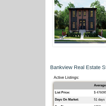
Bankview Real Estate St
Active Listings:
Average
List Price:
$ 47609
Days On Market:
51 days