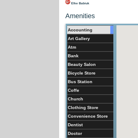
Elke Babiuk
Amenities
Accounting
Art Gallery
Atm
Bank
Beauty Salon
Bicycle Store
Bus Station
Coffe
Church
Clothing Store
Convenience Store
Dentist
Doctor