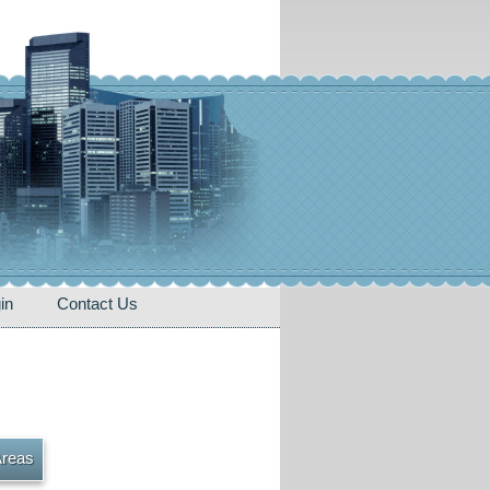
in
Contact Us
Areas