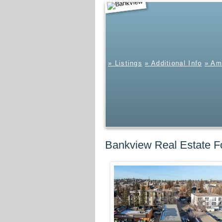
Bankview
» Listings
» Additional Info
» Am
Bankview Real Estate F