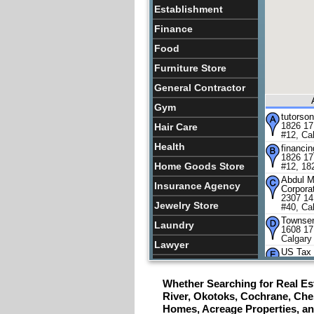
Establishment
Finance
Food
Furniture Store
General Contractor
Gym
tutorso
1826 17
Hair Care
#12, Ca
Health
financi
1826 17
Home Goods Store
#12, 18
Abdul M
Insurance Agency
Corpora
2307 14
Jewelry Store
#40, Ca
Townsen
Laundry
1608 17
Calgary
Lawyer
US Tax 
105,, 1
Lquor Store
Southwe
Whether Searching for Real Est
Lodging
De Guzm
1444 17
River, Okotoks, Cochrane, Ches
Calgary
Meal Takeaway
Homes, Acreage Properties, a