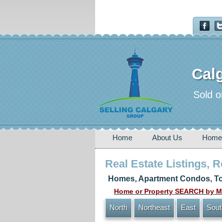
Calg
Sold o
Home
About Us
Home
Real Estate Listings, 
Homes, Apartment Condos, To
Home or Property SEARCH by MA
North
Northeast
East
Sout