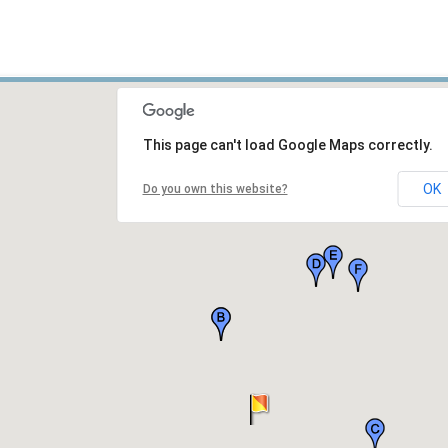
This page can't load Google Maps correctly.
OK
Do you own this website?