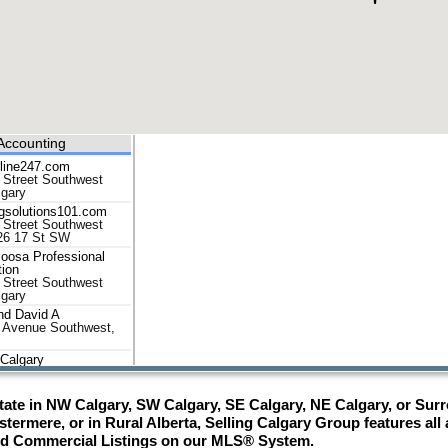
Accounting
nline247.com
 Street Southwest
lgary
ngsolutions101.com
 Street Southwest
26 17 St SW
oosa Professional
tion
 Street Southwest
lgary
d David A
 Avenue Southwest,
Calgary
604 15 Street
st, Calgary
ate in NW Calgary, SW Calgary, SE Calgary, NE Calgary, or Surro
an fle
 Street Southwest,
termere, or in Rural Alberta, Selling Calgary Group features all
nd Commercial Listings on our MLS® System.