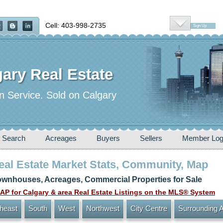
Cell: 403-998-2735
Sign Up
ary Real Estate
n Service. Sold on Calgary
 Search
Acreages
Buyers
Sellers
Member Log
Real Estate Market Stats, Community, Map
wnhouses, Acreages, Commercial Properties for Sale
P for Calgary & area Real Estate Listings on the MLS® System
heast
South
West
Northwest
City Centre
Surrounding 