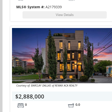
MLS® System #:
A2179339
View Details
Courtesy of: BARCLAY DALLAS of REMAX ACA REALTY
$2,888,000
0
0.0