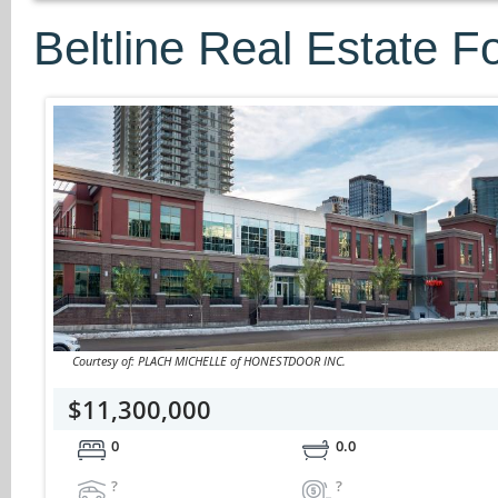
Beltline Real Estate F
Courtesy of: PLACH MICHELLE of HONESTDOOR INC.
$11,300,000
0
0.0
?
?