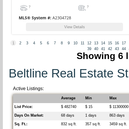
?
?
MLS® System #:
A2304728
View Details
1
2
3
4
5
6
7
8
9
10
11
12
13
14
15
16
17
39
40
41
42
43
44
Showing
6
l
Beltline Real Estate St
Active Listings:
Average
Min
Max
List Price:
$ 482740
$ 15
$ 11300000
Days On Market:
68 days
1 days
863 days
Sq. Ft.:
832 sq ft.
357 sq ft.
3459 sq ft.