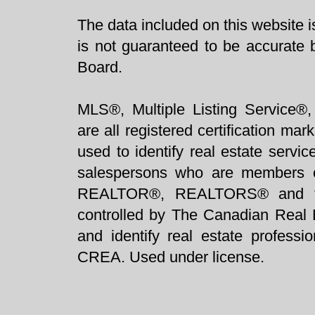
The data included on this website i
is not guaranteed to be accurate 
Board.
MLS®, Multiple Listing Service®,
are all registered certification 
used to identify real estate servi
salespersons who are members 
REALTOR®, REALTORS® and t
controlled by The Canadian Real 
and identify real estate profess
CREA. Used under license.