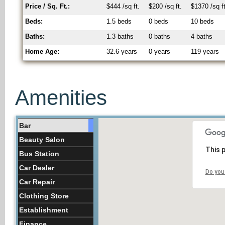
Price / Sq. Ft.:
$444 /sq ft.
$200 /sq ft.
$1370 /sq ft
Beds:
1.5 beds
0 beds
10 beds
Baths:
1.3 baths
0 baths
4 baths
Home Age:
32.6 years
0 years
119 years
Amenities
Bar
Beauty Salon
This 
Bus Station
Car Dealer
Do you
Car Repair
Clothing Store
Establishment
Finance