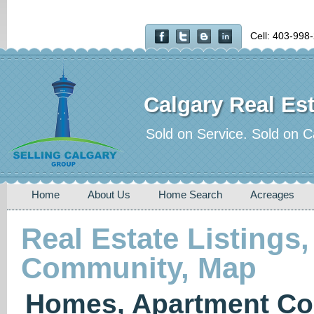
Cell: 403-998
Calgary Real Est
Sold on Service. Sold on C
Home
About Us
Home Search
Acreages
Real Estate Listings,
Community, Map
Homes, Apartment Co