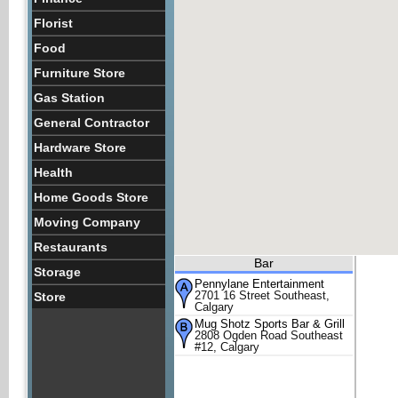
Florist
Food
Furniture Store
Gas Station
General Contractor
Hardware Store
Health
Home Goods Store
Moving Company
Restaurants
Bar
Storage
Pennylane Entertainment
2701 16 Street Southeast,
Store
Calgary
Mug Shotz Sports Bar & Grill
2808 Ogden Road Southeast
#12, Calgary