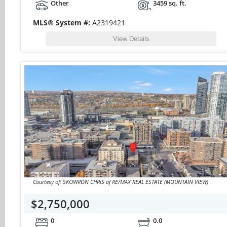
Other
3459 sq. ft.
MLS® System #:
A2319421
View Details
Courtesy of: SKOWRON CHRIS of RE/MAX REAL ESTATE (MOUNTAIN VIEW)
$2,750,000
0
0.0