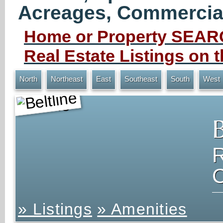
Acreages, Commercial 
Home or Property SEARC
Real Estate Listings on
North
Northeast
East
Southeast
South
West
Beltline
» Listings
» Amenities