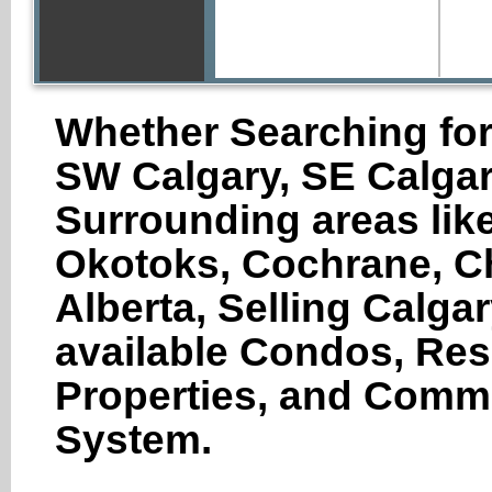
Whether Searching for
SW Calgary, SE Calgar
Surrounding areas like
Okotoks, Cochrane, Ch
Alberta, Selling Calga
available Condos, Res
Properties, and Comme
System.