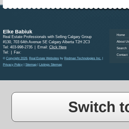
www.calgary
Elke Babiuk
Home
Real Estate Professionals with Selling Calgary Group
#130, 703 64th Avenue SE Calgary Alberta T2H 2C3
About U
Tel: 403-998-2735
|
Email:
Click Here
Search
Tel:
|
Fax:
Contact
©
Copyright 2026
,
Real Estate Websites
by
Redman Technologies Inc.
|
Privacy Policy
|
Sitemap
|
Listings Sitemap
Switch t