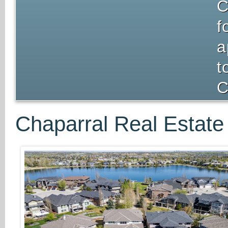
C
f
a
t
C
Chaparral Real Estate