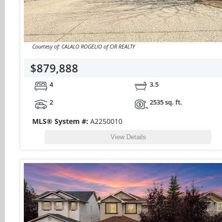
Courtesy of: CALALO ROGELIO of CIR REALTY
$879,888
4
3.5
2
2535 sq. ft.
MLS® System #:
A2250010
View Details