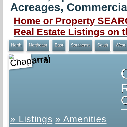
Acreages, Commercial 
Home or Property SEARC
Real Estate Listings on
North
Northeast
East
Southeast
South
West
Chaparral
» Listings
» Amenities