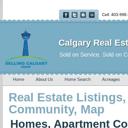
Cell: 403-998
Calgary Real Est
Sold on Service. Sold on C
Home
About Us
Home Search
Acreages
Real Estate Listings,
Community, Map
Homes, Apartment Co