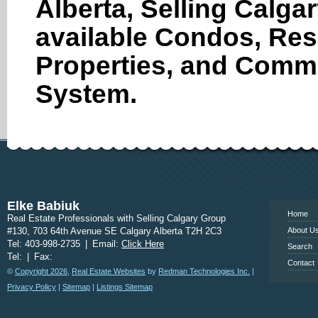
Alberta, Selling Calga
available Condos, Res
Properties, and Comme
System.
www.calgary
Elke Babiuk
Home
Real Estate Professionals with Selling Calgary Group
#130, 703 64th Avenue SE Calgary Alberta T2H 2C3
About U
Tel: 403-998-2735
|
Email:
Click Here
Search
Tel:
|
Fax:
Contact
©
Copyright 2026
,
Real Estate Websites
by
Redman Technologies Inc.
|
Privacy Policy
|
Sitemap
|
Listings Sitemap