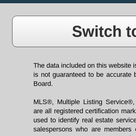
Switch t
The data included on this website i
is not guaranteed to be accurate 
Board.
MLS®, Multiple Listing Service®,
are all registered certification 
used to identify real estate servi
salespersons who are members 