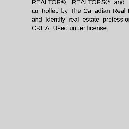
REALTOR®, REALTORS® and t
controlled by The Canadian Real 
and identify real estate profess
CREA. Used under license.