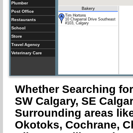
Plumber
Bakery
Post Office
Tim Hortons
10 Chaparral Drive Southeast
Restaurants
#103, Calgary
School
Store
Travel Agency
Veterinary Care
Whether Searching for
SW Calgary, SE Calgar
Surrounding areas like
Okotoks, Cochrane, Ch