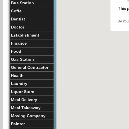
Bus Station
This 
Coffe
Dentist
Do you
Doctor
Establishment
Finance
Food
Gas Station
General Contractor
Health
Laundry
Lquor Store
Meal Delivery
Meal Takeaway
Moving Company
Painter