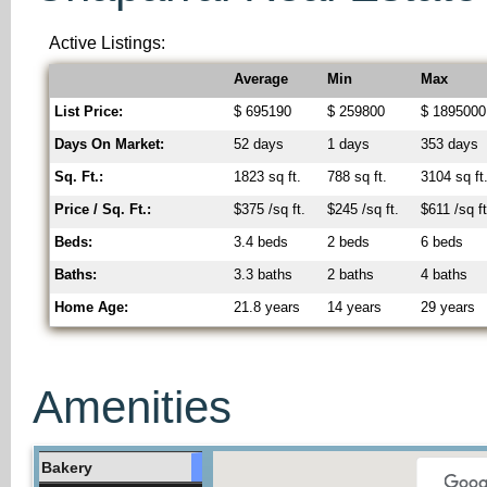
Active Listings:
Average
Min
Max
List Price:
$ 695190
$ 259800
$ 1895000
Days On Market:
52 days
1 days
353 days
Sq. Ft.:
1823 sq ft.
788 sq ft.
3104 sq ft
Price / Sq. Ft.:
$375 /sq ft.
$245 /sq ft.
$611 /sq ft
Beds:
3.4 beds
2 beds
6 beds
Baths:
3.3 baths
2 baths
4 baths
Home Age:
21.8 years
14 years
29 years
Amenities
Bakery