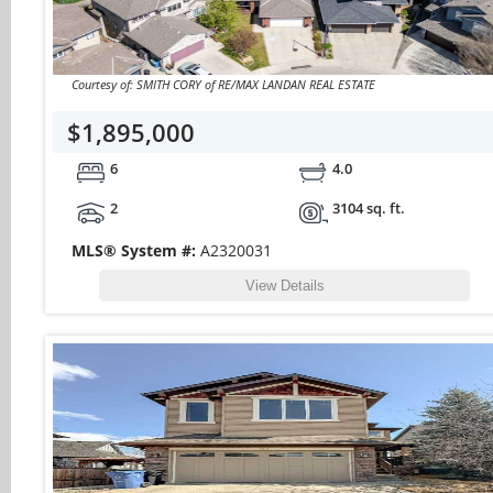
Courtesy of: SMITH CORY of RE/MAX LANDAN REAL ESTATE
$1,895,000
6
4.0
2
3104 sq. ft.
MLS® System #:
A2320031
View Details