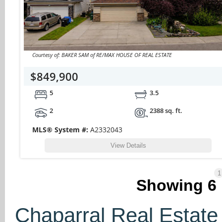
Courtesy of: BAKER SAM of RE/MAX HOUSE OF REAL ESTATE
$849,900
5
3.5
2
2388 sq. ft.
MLS® System #:
A2332043
View Details
1
Showing
6
Chaparral Real Estate 