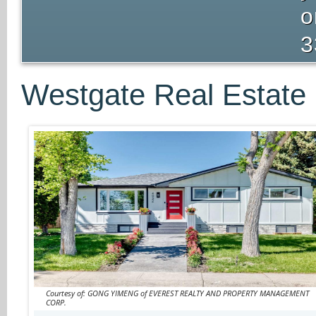
o
3
Westgate Real Estate 
Courtesy of: GONG YIMENG of EVEREST REALTY AND PROPERTY MANAGEMENT
CORP.