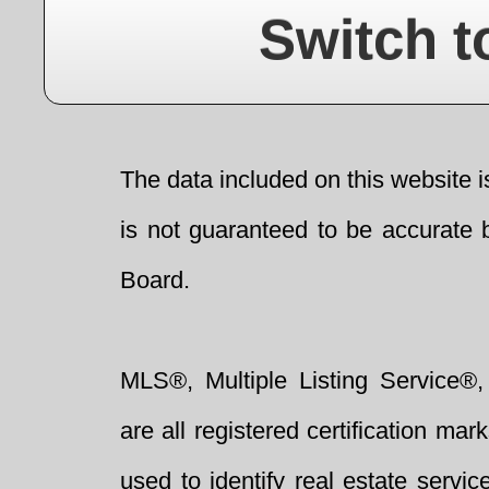
Switch t
The data included on this website i
is not guaranteed to be accurate 
Board.
MLS®, Multiple Listing Service®,
are all registered certification 
used to identify real estate servi