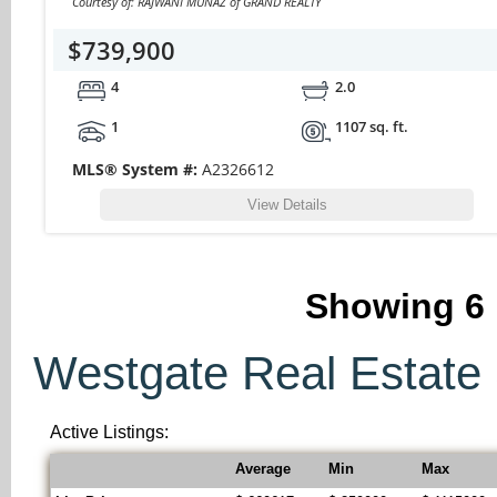
Courtesy of: RAJWANI MUNAZ of GRAND REALTY
$739,900
4
2.0
1
1107 sq. ft.
MLS® System #:
A2326612
View Details
Showing
6
Westgate Real Estate S
Active Listings:
Average
Min
Max