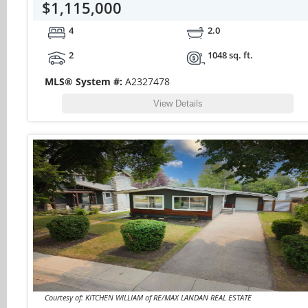
$1,115,000
4
2.0
2
1048 sq. ft.
MLS® System #:
A2327478
View Details
Courtesy of: KITCHEN WILLIAM of RE/MAX LANDAN REAL ESTATE