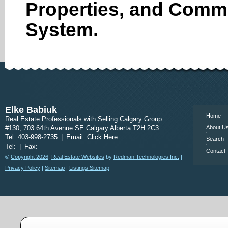
Properties, and Comme
System.
www.calgary
Elke Babiuk
Home
Real Estate Professionals with Selling Calgary Group
#130, 703 64th Avenue SE Calgary Alberta T2H 2C3
About U
Tel: 403-998-2735
|
Email:
Click Here
Search
Tel:
|
Fax:
Contact
©
Copyright 2026
,
Real Estate Websites
by
Redman Technologies Inc.
|
Privacy Policy
|
Sitemap
|
Listings Sitemap