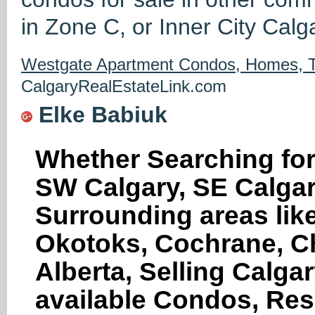
in Zone C, or Inner City Calg
Westgate Apartment Condos, Homes, T
CalgaryRealEstateLink.com
Elke Babiuk
Whether Searching for
SW Calgary, SE Calgar
Surrounding areas like
Okotoks, Cochrane, Ch
Alberta, Selling Calga
available Condos, Res