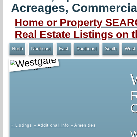
Acreages, Commercial 
Home or Property SEARC
Real Estate Listings on
North
Northeast
East
Southeast
South
West
Westgate
» Listings
» Additional Info
» Amenities
W