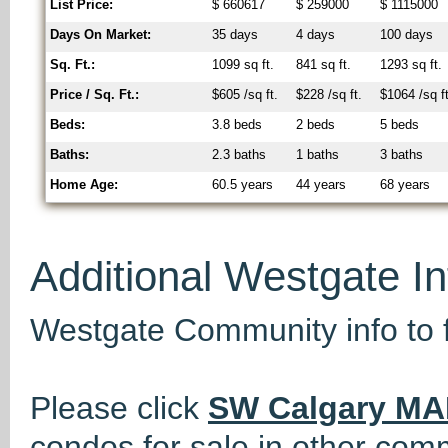
List Price:
$ 660617
$ 259000
$ 1115000
Days On Market:
35 days
4 days
100 days
Sq. Ft.:
1099 sq ft.
841 sq ft.
1293 sq ft.
Price / Sq. Ft.:
$605 /sq ft.
$228 /sq ft.
$1064 /sq ft
Beds:
3.8 beds
2 beds
5 beds
Baths:
2.3 baths
1 baths
3 baths
Home Age:
60.5 years
44 years
68 years
Additional Westgate I
Westgate Community info to 
Please click
SW Calgary MA
condos for sale in other com