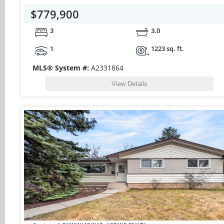
$779,900
3
3.0
1
1223 sq. ft.
MLS® System #:
A2331864
View Details