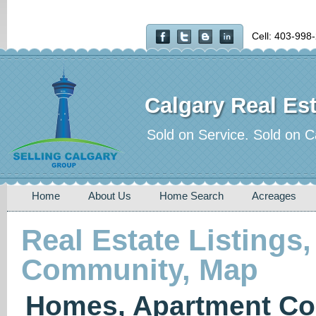
Cell: 403-998
Calgary Real Est
Sold on Service. Sold on C
Home
About Us
Home Search
Acreages
Real Estate Listings,
Community, Map
Homes, Apartment Co