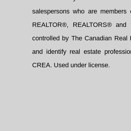
salespersons who are members 
REALTOR®, REALTORS® and t
controlled by The Canadian Real 
and identify real estate profess
CREA. Used under license.