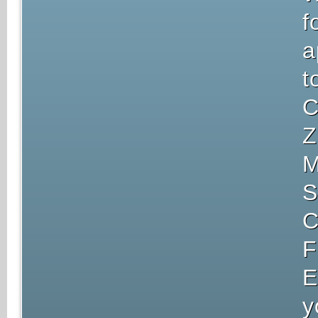
f
a
t
C
Z
M
S
C
F
E
y