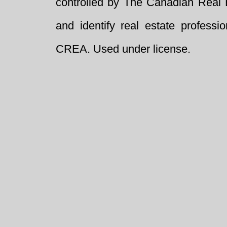
controlled by The Canadian Real 
and identify real estate profess
CREA. Used under license.