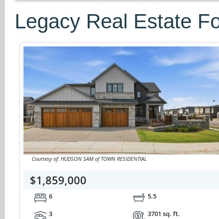
Legacy Real Estate Fo
Courtesy of: HUDSON SAM of TOWN RESIDENTIAL
$1,859,000
6
5.5
3
3701 sq. ft.