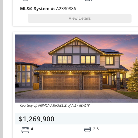
MLS® System #:
A2330886
View Details
Courtesy of: PRIMEAU MICHELLE of ALLY REALTY
$1,269,900
4
2.5