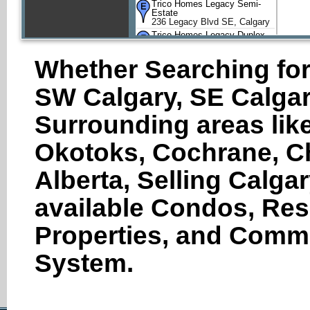
Trico Homes Legacy Semi-
Estate
236 Legacy Blvd SE, Calgary
Trico Homes Legacy Duplex
52 Legacy Gate Southeast,
Calgary
Whether Searching for
SW Calgary, SE Calgar
Surrounding areas like
Okotoks, Cochrane, Ch
Alberta, Selling Calga
available Condos, Res
Properties, and Comme
System.