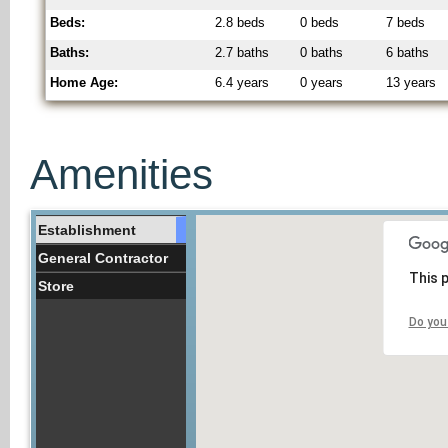
Beds:
2.8 beds
0 beds
7 beds
Baths:
2.7 baths
0 baths
6 baths
Home Age:
6.4 years
0 years
13 years
Amenities
Establishment
General Contractor
This 
Store
Do you