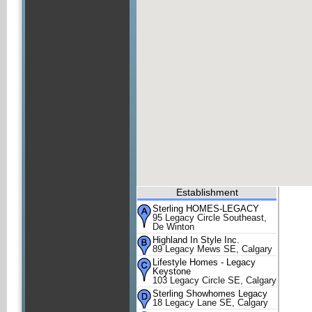
Establishment
Sterling HOMES-LEGACY
95 Legacy Circle Southeast,
De Winton
Highland In Style Inc.
89 Legacy Mews SE, Calgary
Lifestyle Homes - Legacy
Keystone
103 Legacy Circle SE, Calgary
Sterling Showhomes Legacy
18 Legacy Lane SE, Calgary