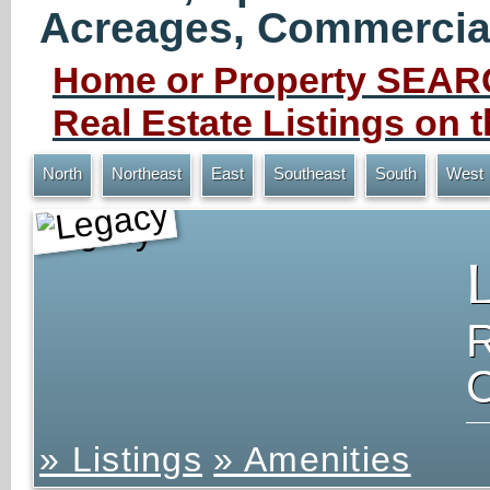
Acreages, Commercial 
Home or Property SEARC
Real Estate Listings on
North
Northeast
East
Southeast
South
West
Legacy
» Listings
» Amenities