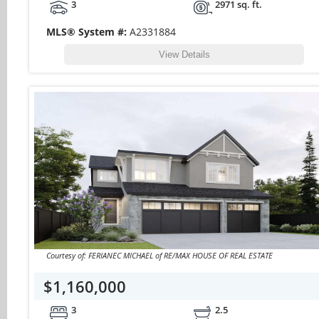
3
2971 sq. ft.
MLS® System #:
A2331884
View Details
Courtesy of: FERIANEC MICHAEL of RE/MAX HOUSE OF REAL ESTATE
$1,160,000
3
2.5