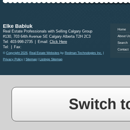
www.calgary
Elke Babiuk
Home
Real Estate Professionals with Selling Calgary Group
#130, 703 64th Avenue SE Calgary Alberta T2H 2C3
About U
Tel: 403-998-2735
|
Email:
Click Here
Search
Tel:
|
Fax:
Contact
©
Copyright 2026
,
Real Estate Websites
by
Redman Technologies Inc.
|
Privacy Policy
|
Sitemap
|
Listings Sitemap
Switch t