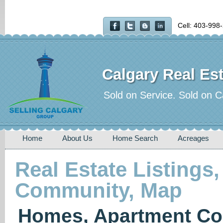
Cell: 403-998
Calgary Real Est
Sold on Service. Sold on C
Home
About Us
Home Search
Acreages
Real Estate Listings,
Community, Map
Homes, Apartment Co