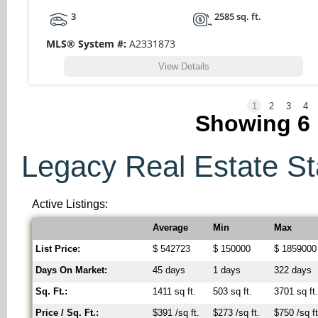
3
2585 sq. ft.
MLS® System #:
A2331873
View Details
1
2
3
4
Showing
6
Legacy Real Estate Sta
Active Listings:
Average
Min
Max
List Price:
$ 542723
$ 150000
$ 1859000
Days On Market:
45 days
1 days
322 days
Sq. Ft.:
1411 sq ft.
503 sq ft.
3701 sq ft
Price / Sq. Ft.:
$391 /sq ft.
$273 /sq ft.
$750 /sq ft