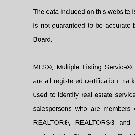
The data included on this website i
is not guaranteed to be accurate 
Board.
MLS®, Multiple Listing Service®,
are all registered certification 
used to identify real estate servi
salespersons who are members 
REALTOR®, REALTORS® and t