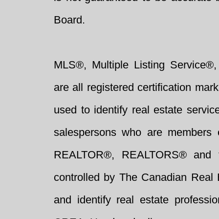
Board.
MLS®, Multiple Listing Service®,
are all registered certification 
used to identify real estate servi
salespersons who are members 
REALTOR®, REALTORS® and t
controlled by The Canadian Real 
and identify real estate profess