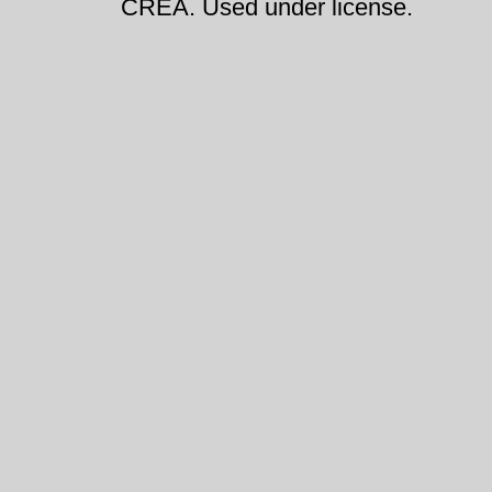
CREA. Used under license.