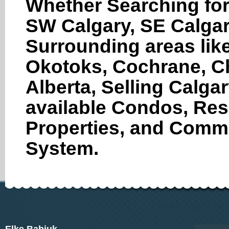
Whether Searching for
SW Calgary, SE Calgar
Surrounding areas like
Okotoks, Cochrane, Ch
Alberta, Selling Calga
available Condos, Res
Properties, and Comme
System.
www.calgary