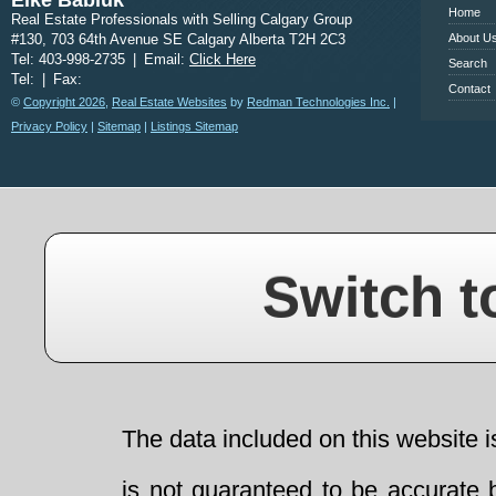
Elke Babiuk
Home
Real Estate Professionals with Selling Calgary Group
#130, 703 64th Avenue SE Calgary Alberta T2H 2C3
About U
Tel: 403-998-2735
|
Email:
Click Here
Search
Tel:
|
Fax:
Contact
©
Copyright 2026
,
Real Estate Websites
by
Redman Technologies Inc.
|
Privacy Policy
|
Sitemap
|
Listings Sitemap
Switch t
The data included on this website i
is not guaranteed to be accurate 