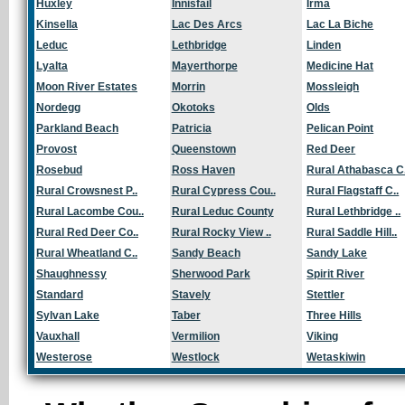
Huxley
Innisfail
Irma
Kinsella
Lac Des Arcs
Lac La Biche
Leduc
Lethbridge
Linden
Lyalta
Mayerthorpe
Medicine Hat
Moon River Estates
Morrin
Mossleigh
Nordegg
Okotoks
Olds
Parkland Beach
Patricia
Pelican Point
Provost
Queenstown
Red Deer
Rosebud
Ross Haven
Rural Athabasca C.
Rural Crowsnest P..
Rural Cypress Cou..
Rural Flagstaff C..
Rural Lacombe Cou..
Rural Leduc County
Rural Lethbridge ..
Rural Red Deer Co..
Rural Rocky View ..
Rural Saddle Hill..
Rural Wheatland C..
Sandy Beach
Sandy Lake
Shaughnessy
Sherwood Park
Spirit River
Standard
Stavely
Stettler
Sylvan Lake
Taber
Three Hills
Vauxhall
Vermilion
Viking
Westerose
Westlock
Wetaskiwin