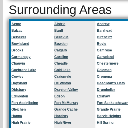
Surrounding Areas
Acme
Airdrie
Andrew
Balzac
Banff
Barrhead
Beiseker
Bellevue
Birchcliff
Bow Island
Bowden
Boyle
Brooks
Calgary
Camrose
Carmangay
Caroline
Carseland
Chauvin
Cheadle
Chestermere
Cochrane Lake
Cold Lake
Coleman
Cowley
Craigmyle
Cremona
Daysland
De Winton
Dead Man's Flats
Didsbury
Drayton Valley
Drumheller
Edmonton
Edson
Exshaw
Fort Assiniboine
Fort McMurray
Fort Saskatchewa
Gleichen
Grande Cache
Grande Prairie
Hanna
Hardisty
Harvie Heights
High Prairie
High River
Hill Spring