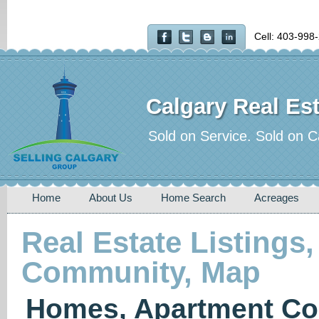
Cell: 403-998
Calgary Real Est
Sold on Service. Sold on C
Home
About Us
Home Search
Acreages
Real Estate Listings,
Community, Map
Homes, Apartment Co