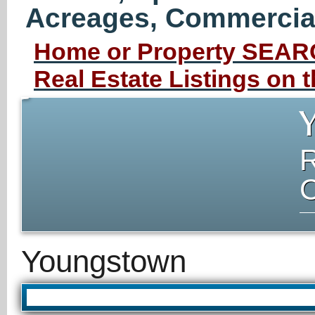
Acreages, Commercial 
Home or Property SEARC
Real Estate Listings on
Youngstown