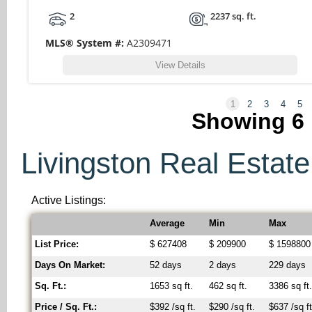
2
2237 sq. ft.
MLS® System #:
A2309471
View Details
1
2
3
4
5
Showing
6
Livingston Real Estate 
Active Listings:
Average
Min
Max
List Price:
$ 627408
$ 209900
$ 1598800
Days On Market:
52 days
2 days
229 days
Sq. Ft.:
1653 sq ft.
462 sq ft.
3386 sq ft
Price / Sq. Ft.:
$392 /sq ft.
$290 /sq ft.
$637 /sq ft