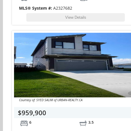
MLS® System #:
A2327682
View Details
Courtesy of: SYED SALIM of URBAN-REALTY.CA
$959,900
6
3.5