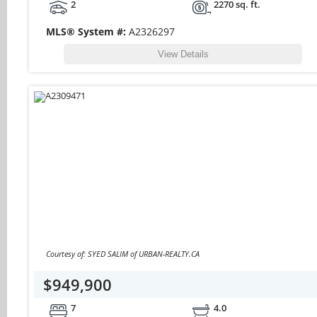
2
2270 sq. ft.
MLS® System #:
A2326297
View Details
Courtesy of: SYED SALIM of URBAN-REALTY.CA
$949,900
7
4.0