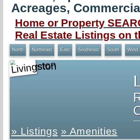
Acreages, Commercial 
Home or Property SEARC
Real Estate Listings on
North
Northeast
East
Southeast
South
West
Livingston
» Listings
» Amenities