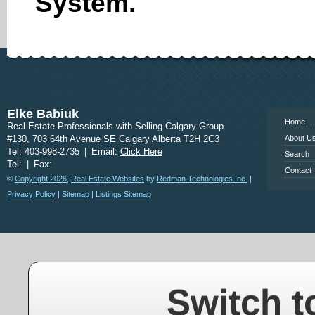
System.
www.calgary
Elke Babiuk
Home
Real Estate Professionals with Selling Calgary Group
#130, 703 64th Avenue SE Calgary Alberta T2H 2C3
About U
Tel: 403-998-2735
|
Email:
Click Here
Search
Tel:
|
Fax:
Contact
©
Copyright 2026
,
Real Estate Websites
by
Redman Technologies Inc.
|
Privacy Policy
|
Sitemap
|
Listings Sitemap
Switch t