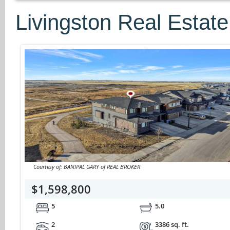
Livingston Real Estate
Courtesy of: BANIPAL GARY of REAL BROKER
$1,598,800
5
5.0
2
3386 sq. ft.