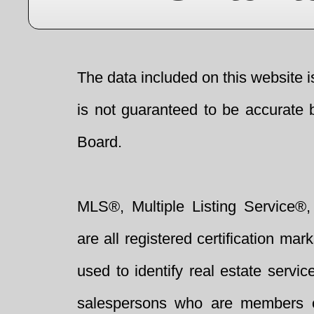
The data included on this website i
is not guaranteed to be accurate 
Board.
MLS®, Multiple Listing Service®,
are all registered certification 
used to identify real estate servi
salespersons who are members 