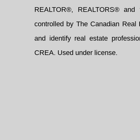
REALTOR®, REALTORS® and t
controlled by The Canadian Real 
and identify real estate profess
CREA. Used under license.