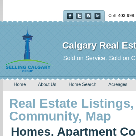
Cell: 403-998
Calgary Real Est
Sold on Service. Sold on C
Home
About Us
Home Search
Acreages
Real Estate Listings,
Community, Map
Homes, Apartment Co