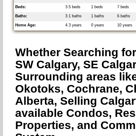
Beds:
3.5 beds
1 beds
7 beds
Baths:
3.1 baths
1 baths
6 baths
Home Age:
4.3 years
0 years
10 years
Whether Searching for
SW Calgary, SE Calgar
Surrounding areas like
Okotoks, Cochrane, Ch
Alberta, Selling Calga
available Condos, Res
Properties, and Comme