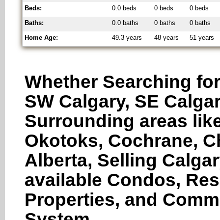
Beds:
0.0 beds
0 beds
0 beds
Baths:
0.0 baths
0 baths
0 baths
Home Age:
49.3 years
48 years
51 years
Whether Searching for
SW Calgary, SE Calgar
Surrounding areas like
Okotoks, Cochrane, Ch
Alberta, Selling Calga
available Condos, Res
Properties, and Comme
System.