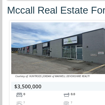
Mccall Real Estate Fo
Courtesy of: HUNTRODS JORDAN of MAXWELL DEVONSHIRE REALTY
$3,500,000
0
0.0
?
?