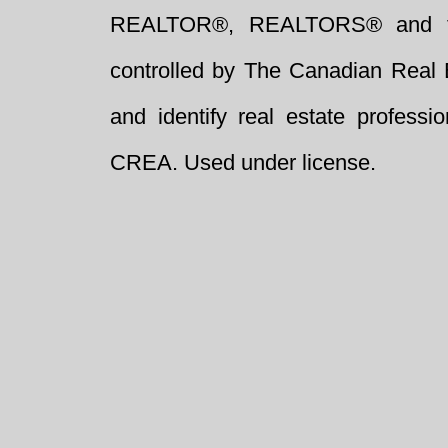
REALTOR®, REALTORS® and t
controlled by The Canadian Real 
and identify real estate profess
CREA. Used under license.