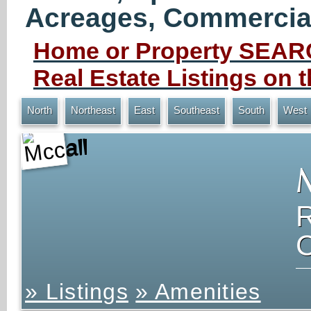
Acreages, Commercial 
Home or Property SEARC
Real Estate Listings on
North
Northeast
East
Southeast
South
West
Mccall
» Listings
» Amenities