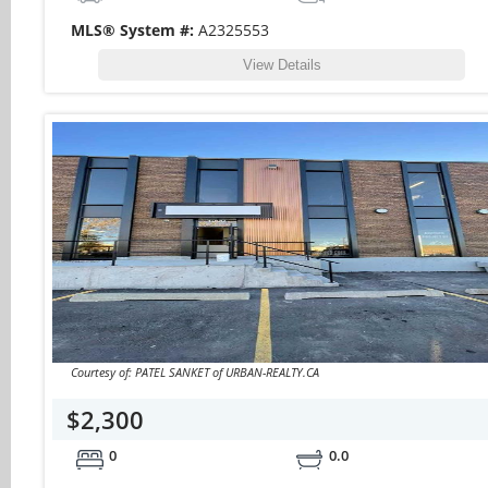
MLS® System #:
A2325553
View Details
Courtesy of: PATEL SANKET of URBAN-REALTY.CA
$2,300
0
0.0