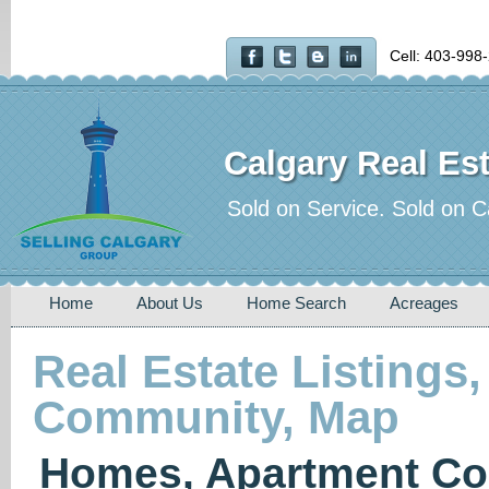
Cell: 403-998
Calgary Real Est
Sold on Service. Sold on C
Home
About Us
Home Search
Acreages
Real Estate Listings,
Community, Map
Homes, Apartment Co