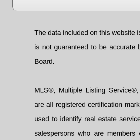
The data included on this website i
is not guaranteed to be accurate 
Board.
MLS®, Multiple Listing Service®,
are all registered certification 
used to identify real estate servi
salespersons who are members 