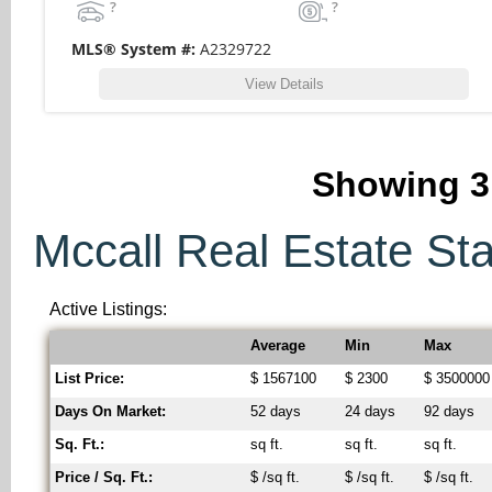
?
?
MLS® System #:
A2329722
View Details
Showing
3
Mccall Real Estate Stat
Active Listings:
Average
Min
Max
List Price:
$ 1567100
$ 2300
$ 3500000
Days On Market:
52 days
24 days
92 days
Sq. Ft.:
sq ft.
sq ft.
sq ft.
Price / Sq. Ft.:
$ /sq ft.
$ /sq ft.
$ /sq ft.