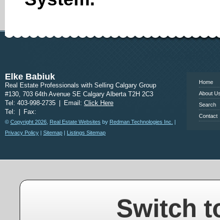
www.calgary
Elke Babiuk
Home
Real Estate Professionals with Selling Calgary Group
#130, 703 64th Avenue SE Calgary Alberta T2H 2C3
About U
Tel: 403-998-2735
|
Email:
Click Here
Search
Tel:
|
Fax:
Contact
©
Copyright 2026
,
Real Estate Websites
by
Redman Technologies Inc.
|
Privacy Policy
|
Sitemap
|
Listings Sitemap
Switch t