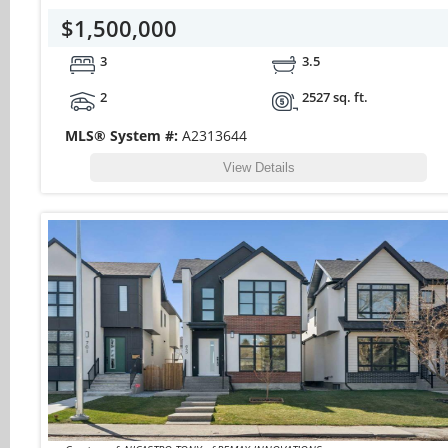
$1,500,000
3
3.5
2
2527 sq. ft.
MLS® System #:
A2313644
View Details