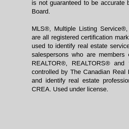
is not guaranteed to be accurate 
Board.
MLS®, Multiple Listing Service®,
are all registered certification 
used to identify real estate servi
salespersons who are members 
REALTOR®, REALTORS® and t
controlled by The Canadian Real 
and identify real estate profess
CREA. Used under license.