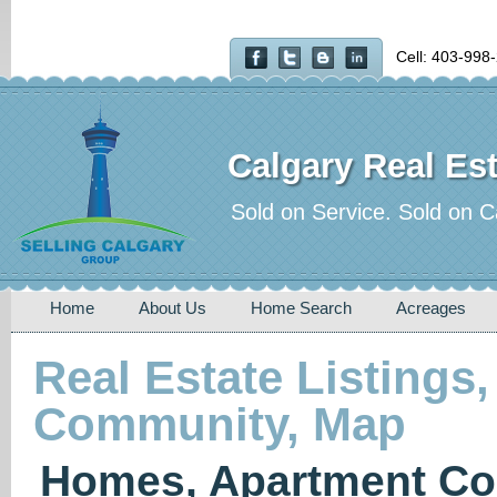
Cell: 403-998
Calgary Real Est
Sold on Service. Sold on C
Home
About Us
Home Search
Acreages
Real Estate Listings,
Community, Map
Homes, Apartment Co