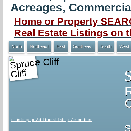
Acreages, Commercial 
Home or Property SEARC
Real Estate Listings on
North
Northeast
East
Southeast
South
West
Spruce Cliff
» Listings
» Additional Info
» Amenities
S