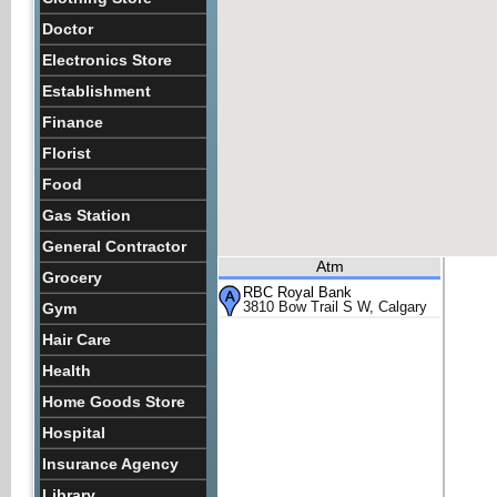
Doctor
Electronics Store
Establishment
Finance
Florist
Food
Gas Station
General Contractor
Atm
Grocery
RBC Royal Bank
3810 Bow Trail S W, Calgary
Gym
Hair Care
Health
Home Goods Store
Hospital
Insurance Agency
Library