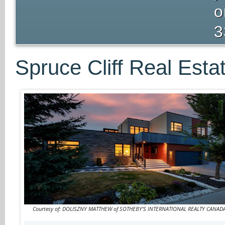
o
3
Spruce Cliff Real Esta
Courtesy of: DOLISZNY MATTHEW of SOTHEBY'S INTERNATIONAL REALTY CANAD