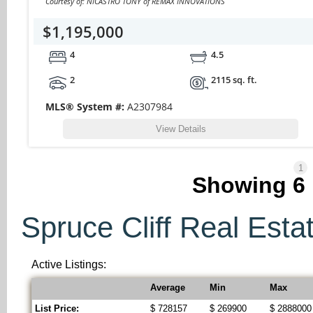
Courtesy of: NICASTRO TONY of REMAX INNOVATIONS
$1,195,000
4
4.5
2
2115 sq. ft.
MLS® System #:
A2307984
View Details
1
Showing
6
Spruce Cliff Real Estat
Active Listings:
Average
Min
Max
List Price:
$ 728157
$ 269900
$ 2888000