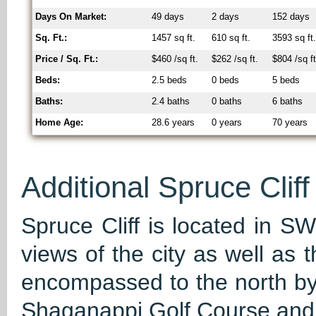
Days On Market:
49 days
2 days
152 days
Sq. Ft.:
1457 sq ft.
610 sq ft.
3593 sq ft
Price / Sq. Ft.:
$460 /sq ft.
$262 /sq ft.
$804 /sq ft
Beds:
2.5 beds
0 beds
5 beds
Baths:
2.4 baths
0 baths
6 baths
Home Age:
28.6 years
0 years
70 years
Additional Spruce Cliff
Spruce Cliff is located in SW
views of the city as well as 
encompassed to the north by 
Shaganappi Golf Course and 