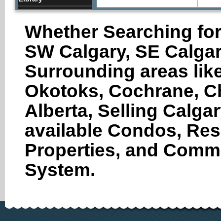
Lquor Store
Whether Searching for
Local Government
Office
SW Calgary, SE Calgar
Pharmacy
Places of Worship
Surrounding areas like
Restaurants
Okotoks, Cochrane, Ch
School
Spa
Alberta, Selling Calga
Storage
available Condos, Res
Store
Travel Agency
Properties, and Comme
Veterinary Care
System.