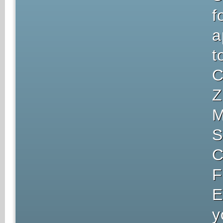
f
a
t
C
Z
M
S
C
F
E
y