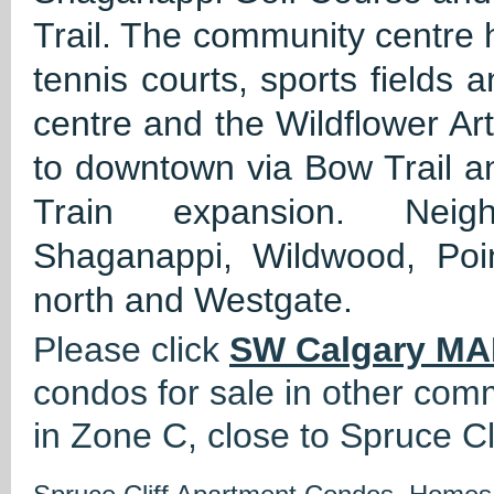
Trail. The community centre h
tennis courts, sports fields 
centre and the Wildflower Ar
to downtown via Bow Trail an
Train expansion. Neigh
Shaganappi, Wildwood, Po
north and Westgate.
Please click
SW Calgary MA
condos for sale in other com
in Zone C, close to Spruce Cli