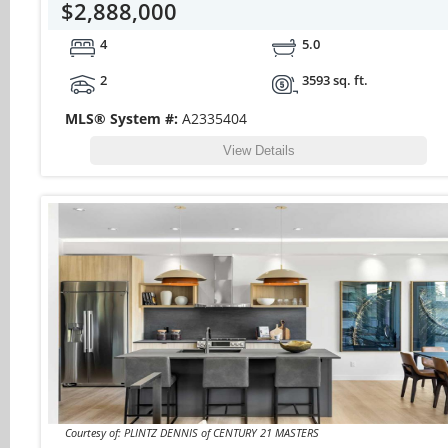
$2,888,000
4
5.0
2
3593 sq. ft.
MLS® System #:
A2335404
View Details
Courtesy of: PLINTZ DENNIS of CENTURY 21 MASTERS