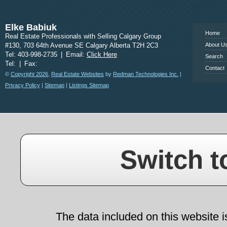
www.calgary
Elke Babiuk
Home
Real Estate Professionals with Selling Calgary Group
#130, 703 64th Avenue SE Calgary Alberta T2H 2C3
About U
Tel: 403-998-2735
|
Email:
Click Here
Search
Tel:
|
Fax:
Contact
©
Copyright 2026
,
Real Estate Websites
by
Redman Technologies Inc.
|
Privacy Policy
|
Sitemap
|
Listings Sitemap
Switch t
The data included on this website i