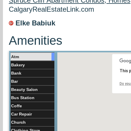
Spruce Cliff Apartment Condos, Homes
CalgaryRealEstateLink.com
Elke Babiuk
Amenities
Atm
Bakery
This 
Bank
Bar
Do you
Beauty Salon
Bus Station
Coffe
Car Repair
Church
Clothing Store