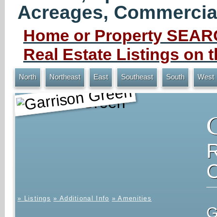
Acreages, Commercial 
Home or Property SEARC
Real Estate Listings on
North
Northeast
East
Southeast
South
West
Garrison Green
» Listings
» Additional Info
» Amenities
G