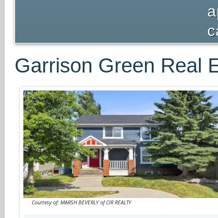
a
c
Garrison Green Real E
Courtesy of: MARSH BEVERLY of CIR REALTY