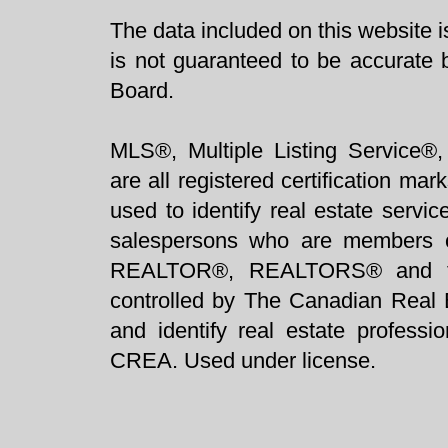
The data included on this website i
is not guaranteed to be accurate 
Board.
MLS®, Multiple Listing Service®,
are all registered certification 
used to identify real estate servi
salespersons who are members 
REALTOR®, REALTORS® and t
controlled by The Canadian Real 
and identify real estate profess
CREA. Used under license.