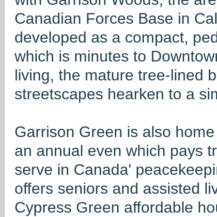
Canadian Forces Base in Cal
developed as a compact, ped
which is minutes to Downtown
living, the mature tree-lined
streetscapes hearken to a sim
Garrison Green is also home 
an annual even which pays t
serve in Canada' peacekeepi
offers seniors and assisted li
Cypress Green affordable hou