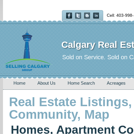
Cell: 403-998
Calgary Real Est
Sold on Service. Sold on C
Home
About Us
Home Search
Acreages
Real Estate Listings,
Community, Map
Homes, Apartment Co