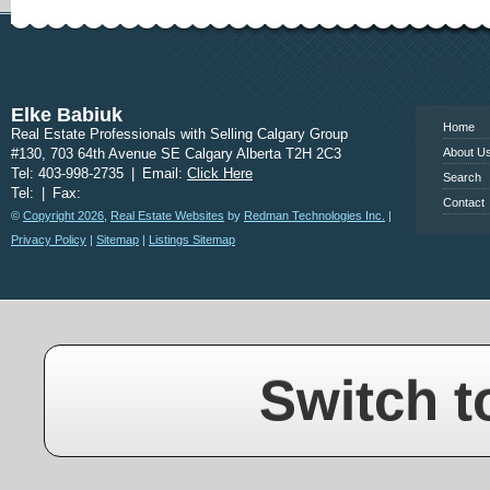
www.calgary
Elke Babiuk
Home
Real Estate Professionals with Selling Calgary Group
#130, 703 64th Avenue SE Calgary Alberta T2H 2C3
About U
Tel: 403-998-2735
|
Email:
Click Here
Search
Tel:
|
Fax:
Contact
©
Copyright 2026
,
Real Estate Websites
by
Redman Technologies Inc.
|
Privacy Policy
|
Sitemap
|
Listings Sitemap
Switch t