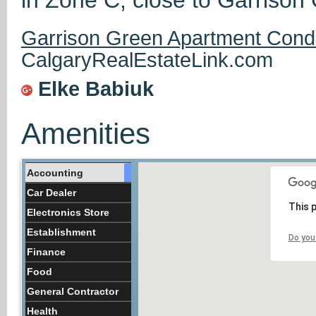
Garrison Green Apartment Cond
CalgaryRealEstateLink.com
Elke Babiuk
Amenities
Accounting
Car Dealer
This 
Electronics Store
Establishment
Do you
Finance
Food
General Contractor
Health