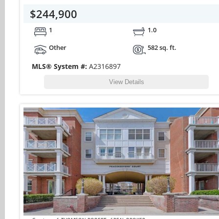
$244,900
1
1.0
Other
582 sq. ft.
MLS® System #:
A2316897
View Details