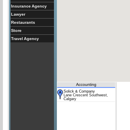
Insurance Agency
Lawyer
Restaurants
Store
Travel Agency
Accounting
Solick & Company
Lane Crescent Southwest,
Calgary