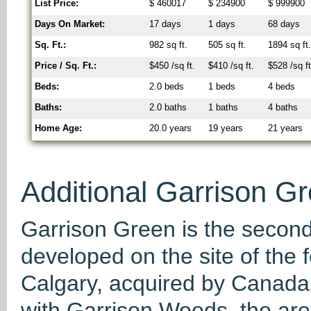
List Price:
$ 460017
$ 234900
$ 999900
Days On Market:
17 days
1 days
68 days
Sq. Ft.:
982 sq ft.
505 sq ft.
1894 sq ft
Price / Sq. Ft.:
$450 /sq ft.
$410 /sq ft.
$528 /sq ft
Beds:
2.0 beds
1 beds
4 beds
Baths:
2.0 baths
1 baths
4 baths
Home Age:
20.0 years
19 years
21 years
Additional Garrison Gr
Garrison Green is the second 
developed on the site of th
Calgary, acquired by Canad
with Garrison Woods, the area