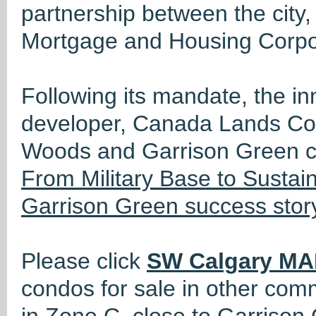
partnership between the cit
Mortgage and Housing Corpo
Following its mandate, the i
developer, Canada Lands Co
Woods and Garrison Green c
From Military Base to Susta
Garrison Green success stor
Please click
SW Calgary MA
condos for sale in other com
in Zone C, close to Garrison 