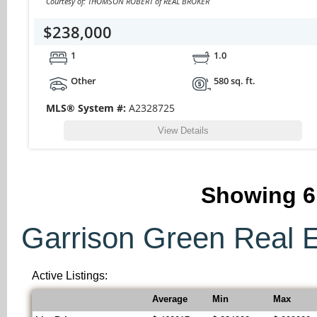
Courtesy of: THOMSON ROBERT of REAL BROKER
$238,000
1
1.0
Other
580 sq. ft.
MLS® System #:
A2328725
View Details
Showing
6
Garrison Green Real Es
Active Listings:
Average
Min
Max