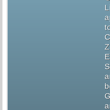
L
a
t
C
Z
E
S
a
b
G
a