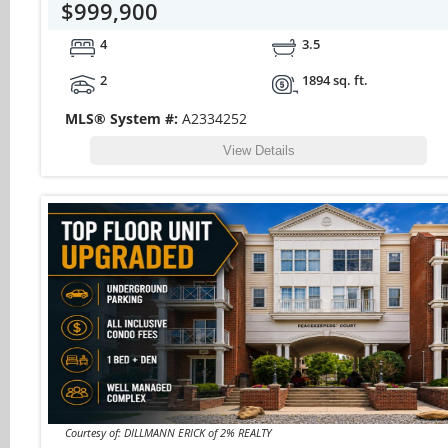
$999,900
4
3.5
2
1894 sq. ft.
MLS® System #:
A2334252
View Details
Courtesy of: DILLMANN ERICK of 2% REALTY