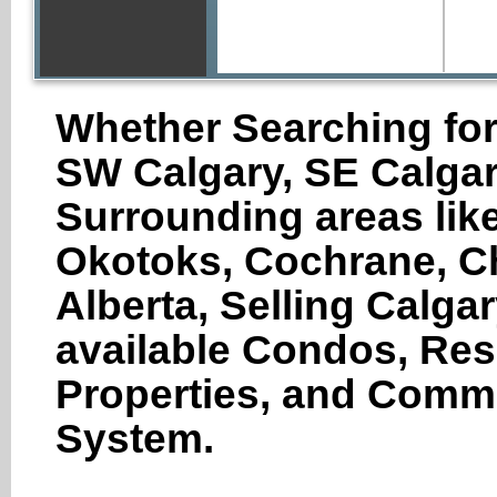
Whether Searching for
SW Calgary, SE Calgar
Surrounding areas like
Okotoks, Cochrane, Ch
Alberta, Selling Calga
available Condos, Res
Properties, and Comme
System.