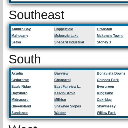
Southeast
Auburn Bay
Copperfield
Cranston
Mahogany
Mckenzie Lake
Mckenzie Towne
Seton
Shepard Industrial
Stoney 3
South
Acadia
Bayview
Bonavista Downs
Cedarbrae
Chaparral
Chinook Park
Eagle Ridge
East Fairview I...
Evergreen
Haysboro
Kelvin Grove
Kingsland
Midnapore
Millrise
Oakridge
Queensland
Shawnee Slopes
Shawnessy
Sundance
Walden
Willow Park