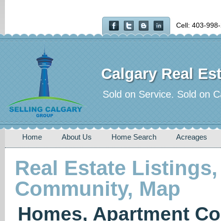
Cell: 403-998
Calgary Real Est
Sold on Service. Sold on C
Home
About Us
Home Search
Acreages
Real Estate Listings,
Community, Map
Homes, Apartment Co