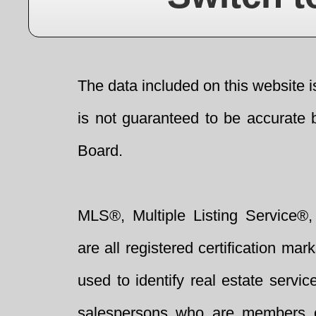
The data included on this website i
is not guaranteed to be accurate 
Board.
MLS®, Multiple Listing Service®,
are all registered certification 
used to identify real estate servi
salespersons who are members 