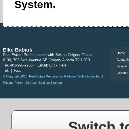
System.
www.calgary
Elke Babiuk
Home
Real Estate Professionals with Selling Calgary Group
#130, 703 64th Avenue SE Calgary Alberta T2H 2C3
About U
Tel: 403-998-2735
|
Email:
Click Here
Search
Tel:
|
Fax:
Contact
©
Copyright 2026
,
Real Estate Websites
by
Redman Technologies Inc.
|
Privacy Policy
|
Sitemap
|
Listings Sitemap
Switch t