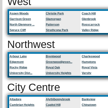
West
Aspen Woods
Christie Park
Coach Hill
Garrison Green
Glamorgan
Glenbrook
North Glenmore ...
Patterson
Rosscarrock
Spruce Cliff
Strathcona Park
Valley Ridge
Northwest
Arbour Lake
Brentwood
Charleswood
Edgemont
Greenwood/green...
Hamptons
Rocky Ridge
Royal Oak
Royal Vista
University Dist...
University Heights
Varsity
City Centre
Altadore
Alyth/bonnybrook
Bankview
Cambrian Heights
Capitol Hill
Chinatown