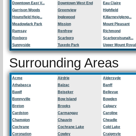
Downtown East V...
Downtown West End
Eau Claire
Garrison Woods
Greenview
Highfield
Hounsfield Heig...
Inglewood
Killarney/gleng...
Meadowlark Park
Mission
Mount Pleasant
Ramsay
Renfrew
Richmond
Roxboro
Scarboro
Scarboro/sunalt...
Sunnyside
Tuxedo Park
Upper Mount Roya
Surrounding Areas
Acme
Airdrie
Aldersyde
Athabasca
Balzac
Banff
Bawlf
Beiseker
Bellevue
Bonnyville
Bow Island
Bowden
Breton
Brooks
Calgary
Cardston
Carmangay
Caroline
Champion
Chauvin
Cheadle
Cochrane
Cochrane Lake
Cold Lake
Coronation
Cowley
Craigmyle