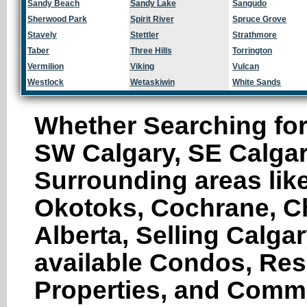
Sandy Beach
Sandy Lake
Sangudo
Sherwood Park
Spirit River
Spruce Grove
Stavely
Stettler
Strathmore
Taber
Three Hills
Torrington
Vermilion
Viking
Vulcan
Westlock
Wetaskiwin
White Sands
Whether Searching for
SW Calgary, SE Calgar
Surrounding areas like
Okotoks, Cochrane, Ch
Alberta, Selling Calga
available Condos, Res
Properties, and Comme