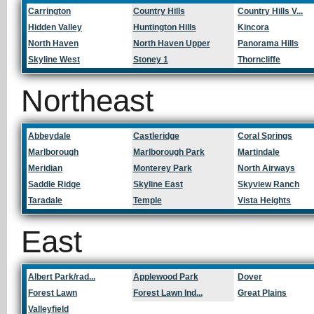
Carrington
Country Hills
Country Hills V...
Hidden Valley
Huntington Hills
Kincora
North Haven
North Haven Upper
Panorama Hills
Skyline West
Stoney 1
Thorncliffe
Northeast
Abbeydale
Castleridge
Coral Springs
Marlborough
Marlborough Park
Martindale
Meridian
Monterey Park
North Airways
Saddle Ridge
Skyline East
Skyview Ranch
Taradale
Temple
Vista Heights
East
Albert Park/rad...
Applewood Park
Dover
Forest Lawn
Forest Lawn Ind...
Great Plains
Valleyfield