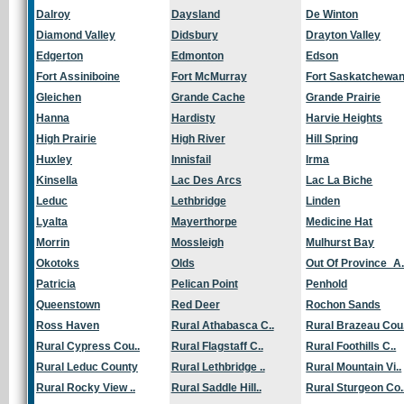
Dalroy
Daysland
De Winton
Diamond Valley
Didsbury
Drayton Valley
Edgerton
Edmonton
Edson
Fort Assiniboine
Fort McMurray
Fort Saskatchewa
Gleichen
Grande Cache
Grande Prairie
Hanna
Hardisty
Harvie Heights
High Prairie
High River
Hill Spring
Huxley
Innisfail
Irma
Kinsella
Lac Des Arcs
Lac La Biche
Leduc
Lethbridge
Linden
Lyalta
Mayerthorpe
Medicine Hat
Morrin
Mossleigh
Mulhurst Bay
Okotoks
Olds
Out Of Province_A.
Patricia
Pelican Point
Penhold
Queenstown
Red Deer
Rochon Sands
Ross Haven
Rural Athabasca C..
Rural Brazeau Cou.
Rural Cypress Cou..
Rural Flagstaff C..
Rural Foothills C..
Rural Leduc County
Rural Lethbridge ..
Rural Mountain Vi..
Rural Rocky View ..
Rural Saddle Hill..
Rural Sturgeon Co.