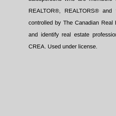
REALTOR®, REALTORS® and t
controlled by The Canadian Real 
and identify real estate profess
CREA. Used under license.