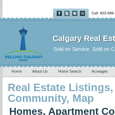
Cell: 403-998
Calgary Real Est
Sold on Service. Sold on C
Home
About Us
Home Search
Acreages
Real Estate Listings,
Community, Map
Homes, Apartment Co