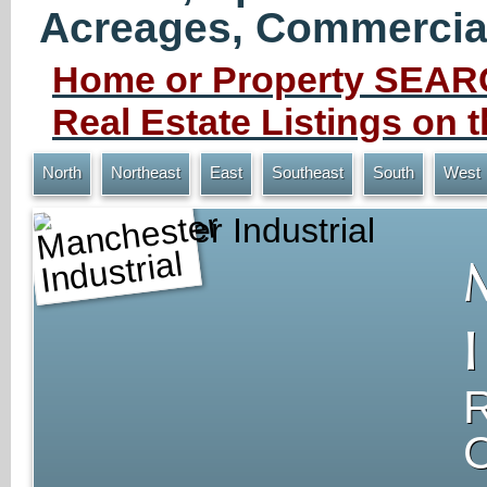
Acreages, Commercial 
Home or Property SEARC
Real Estate Listings on
North
Northeast
East
Southeast
South
West
Manchester Industrial