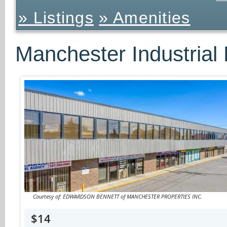
» Listings
» Amenities
Manchester Industrial 
Courtesy of: EDWARDSON BENNETT of MANCHESTER PROPERTIES INC.
$14