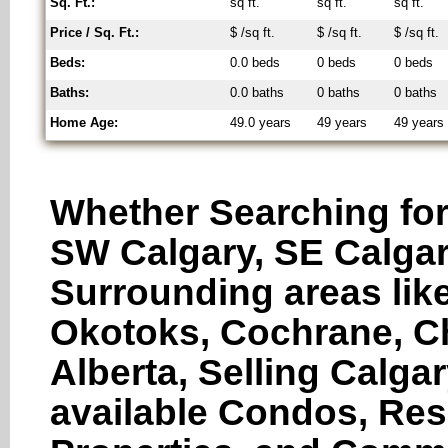
Sq. Ft.:
sq ft.
sq ft.
sq ft.
Price / Sq. Ft.:
$ /sq ft.
$ /sq ft.
$ /sq ft.
Beds:
0.0 beds
0 beds
0 beds
Baths:
0.0 baths
0 baths
0 baths
Home Age:
49.0 years
49 years
49 years
Whether Searching for
SW Calgary, SE Calgar
Surrounding areas like
Okotoks, Cochrane, Ch
Alberta, Selling Calga
available Condos, Res