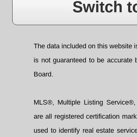
Switch t
The data included on this website i
is not guaranteed to be accurate 
Board.
MLS®, Multiple Listing Service®,
are all registered certification 
used to identify real estate servi