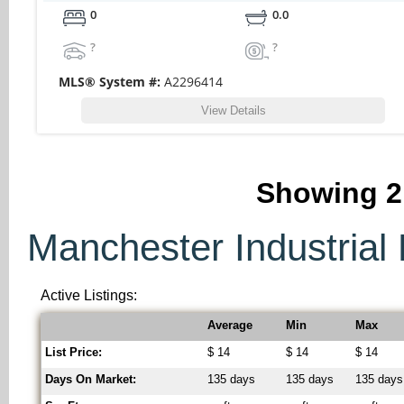
0
0.0
?
?
MLS® System #:
A2296414
View Details
Showing
2
Manchester Industrial 
Active Listings:
Average
Min
Max
List Price:
$ 14
$ 14
$ 14
Days On Market:
135 days
135 days
135 days