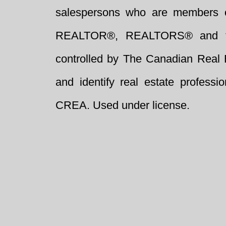
salespersons who are members 
REALTOR®, REALTORS® and t
controlled by The Canadian Real 
and identify real estate profess
CREA. Used under license.