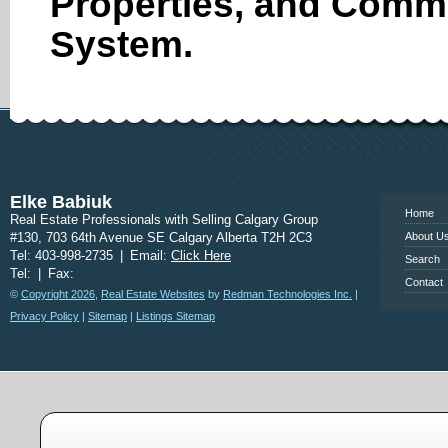
Properties, and Comme
System.
www.calgary
Elke Babiuk
Home
Real Estate Professionals with Selling Calgary Group
#130, 703 64th Avenue SE Calgary Alberta T2H 2C3
About U
Tel: 403-998-2735
|
Email:
Click Here
Search
Tel:
|
Fax:
Contact
©
Copyright 2026
,
Real Estate Websites
by
Redman Technologies Inc.
|
Privacy Policy
|
Sitemap
|
Listings Sitemap