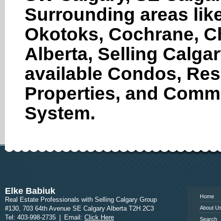
Surrounding areas like
Okotoks, Cochrane, Ch
Alberta, Selling Calga
available Condos, Res
Properties, and Comme
System.
www.calgary
Elke Babiuk
Home
Real Estate Professionals with Selling Calgary Group
#130, 703 64th Avenue SE Calgary Alberta T2H 2C3
About U
Tel: 403-998-2735
|
Email:
Click Here
Search