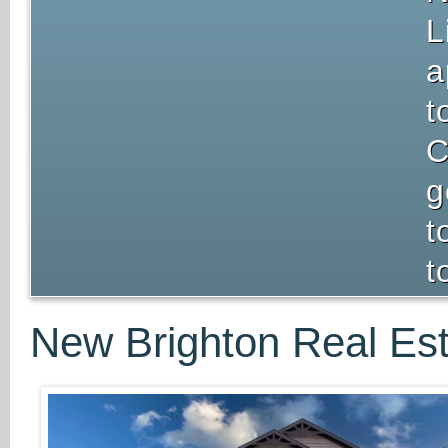
L
a
t
C
g
t
t
New Brighton Real Est