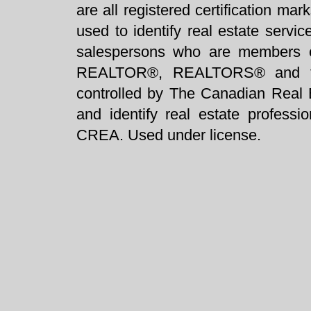
are all registered certification 
used to identify real estate servi
salespersons who are members 
REALTOR®, REALTORS® and t
controlled by The Canadian Real 
and identify real estate profess
CREA. Used under license.