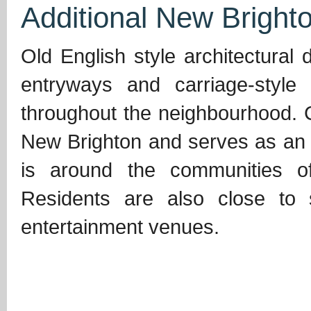
Additional New Brighto
Old English style architectural
entryways and carriage-styl
throughout the neighbourhood. Ce
New Brighton and serves as an 
is around the communities o
Residents are also close to 
entertainment venues.