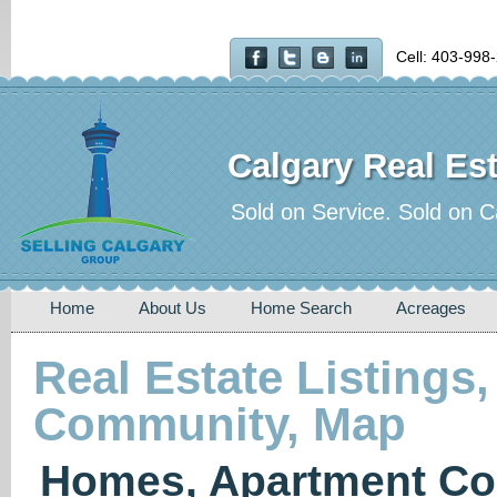
Cell: 403-998
Calgary Real Est
Sold on Service. Sold on C
Home
About Us
Home Search
Acreages
Real Estate Listings,
Community, Map
Homes, Apartment Co