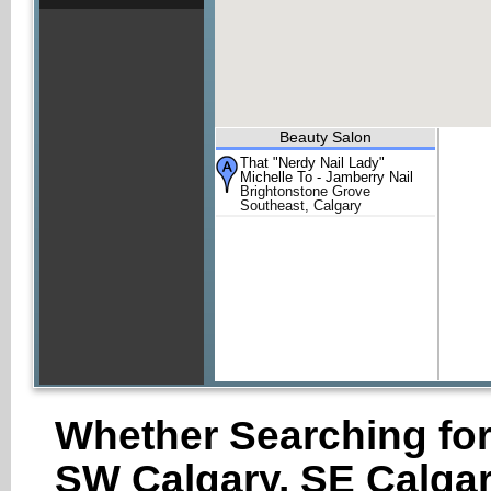
Beauty Salon
That "Nerdy Nail Lady"
Michelle To - Jamberry Nail
Brightonstone Grove
Southeast, Calgary
Whether Searching for
SW Calgary, SE Calgar