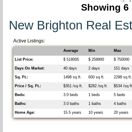
1
2
Showing
6
New Brighton Real Esta
Active Listings:
Average
Min
Max
List Price:
$ 518005
$ 259900
$ 750000
Days On Market:
40 days
2 days
151 days
Sq. Ft.:
1498 sq ft.
600 sq ft.
2298 sq ft
Price / Sq. Ft.:
$351 /sq ft.
$282 /sq ft.
$534 /sq ft
Beds:
3.0 beds
1 beds
5 beds
Baths:
3.0 baths
1 baths
4 baths
Home Age:
15.5 years
10 years
20 years