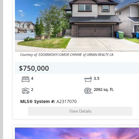
Courtesy of: EDOMWONYI-OMOR CHINWE of URBAN-REALTY.CA
$750,000
4
3.5
2
2092 sq. ft.
MLS® System #:
A2317070
View Details