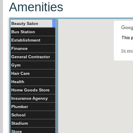
Amenities
Beauty Salon
Bus Station
This 
Establishment
Finance
Do you
General Contractor
Gym
Hair Care
Health
Home Goods Store
Insurance Agency
Plumber
School
Stadium
Store