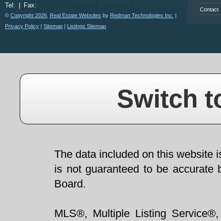
Tel:
|
Fax:
Contact
©
Copyright 2026
,
Real Estate Websites
by
Redman Technologies Inc.
|
Privacy Policy
|
Sitemap
|
Listings Sitemap
Switch t
The data included on this website i
is not guaranteed to be accurate 
Board.
MLS®, Multiple Listing Service®,