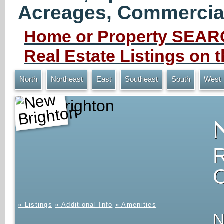
Acreages, Commercial 
Home or Property SEARC
Real Estate Listings on
North
Northeast
East
Southeast
South
West
New Brighton
» Listings
» Additional Info
» Amenities
N