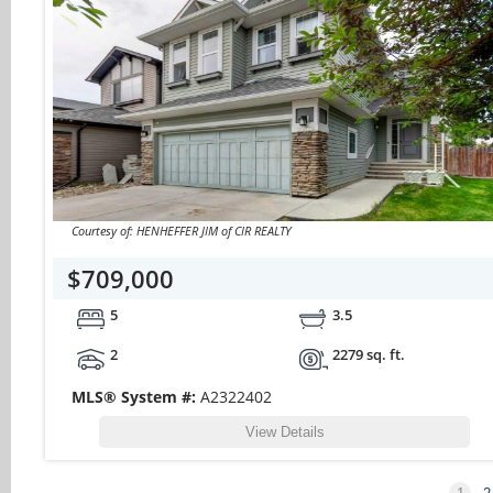
Courtesy of: HENHEFFER JIM of CIR REALTY
$709,000
5
3.5
2
2279 sq. ft.
MLS® System #:
A2322402
View Details