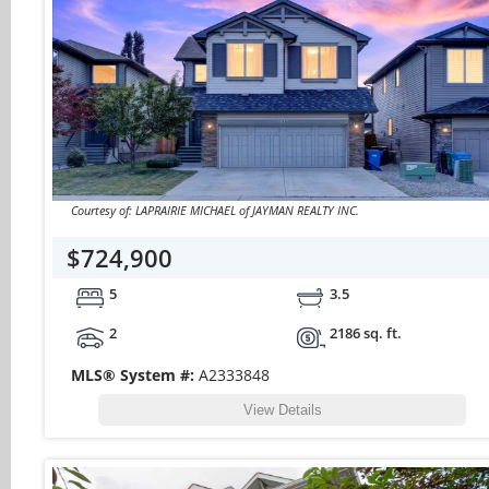
Courtesy of: LAPRAIRIE MICHAEL of JAYMAN REALTY INC.
$724,900
5
3.5
2
2186 sq. ft.
MLS® System #:
A2333848
View Details