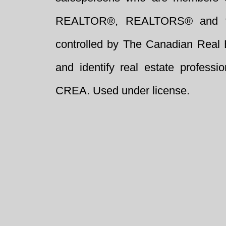
REALTOR®, REALTORS® and t
controlled by The Canadian Real 
and identify real estate profess
CREA. Used under license.