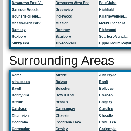
Downtown East V...
Downtown West End
Eau Claire
Garrison Woods
Greenview
Highfield
Hounsfield Heig...
Inglewood
Killarney/gleng...
Meadowlark Park
Mission
Mount Pleasant
Ramsay
Renfrew
Richmond
Roxboro
Scarboro
Scarboro/sunalt...
Sunnyside
Tuxedo Park
Upper Mount Roya
Surrounding Areas
Acme
Airdrie
Aldersyde
Athabasca
Balzac
Banff
Bawlf
Beiseker
Bellevue
Bonnyville
Bow Island
Bowden
Breton
Brooks
Calgary
Cardston
Carmangay
Caroline
Champion
Chauvin
Cheadle
Cochrane
Cochrane Lake
Cold Lake
Coronation
Cowley
Craigmyle