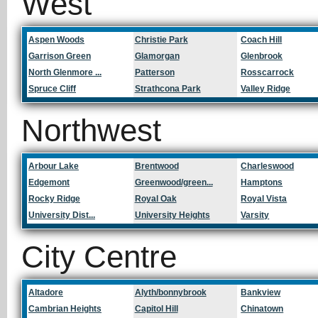
West
Aspen Woods
Christie Park
Coach Hill
Garrison Green
Glamorgan
Glenbrook
North Glenmore ...
Patterson
Rosscarrock
Spruce Cliff
Strathcona Park
Valley Ridge
Northwest
Arbour Lake
Brentwood
Charleswood
Edgemont
Greenwood/green...
Hamptons
Rocky Ridge
Royal Oak
Royal Vista
University Dist...
University Heights
Varsity
City Centre
Altadore
Alyth/bonnybrook
Bankview
Cambrian Heights
Capitol Hill
Chinatown