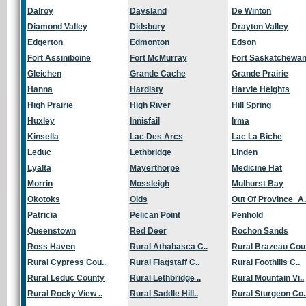
Dalroy
Daysland
De Winton
Diamond Valley
Didsbury
Drayton Valley
Edgerton
Edmonton
Edson
Fort Assiniboine
Fort McMurray
Fort Saskatchewa
Gleichen
Grande Cache
Grande Prairie
Hanna
Hardisty
Harvie Heights
High Prairie
High River
Hill Spring
Huxley
Innisfail
Irma
Kinsella
Lac Des Arcs
Lac La Biche
Leduc
Lethbridge
Linden
Lyalta
Mayerthorpe
Medicine Hat
Morrin
Mossleigh
Mulhurst Bay
Okotoks
Olds
Out Of Province_A.
Patricia
Pelican Point
Penhold
Queenstown
Red Deer
Rochon Sands
Ross Haven
Rural Athabasca C..
Rural Brazeau Cou.
Rural Cypress Cou..
Rural Flagstaff C..
Rural Foothills C..
Rural Leduc County
Rural Lethbridge ..
Rural Mountain Vi..
Rural Rocky View ..
Rural Saddle Hill..
Rural Sturgeon Co.