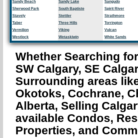
Sandy Beach
Sandy Lake
Sangudo
Sherwood Park
South Baptiste
Spirit River
Stavely
Stettler
Strathmore
Taber
Three Hills
Torrington
Vermilion
Viking
Vulcan
Westlock
Wetaskiwin
White Sands
Whether Searching for
SW Calgary, SE Calgar
Surrounding areas like
Okotoks, Cochrane, Ch
Alberta, Selling Calga
available Condos, Res
Properties, and Comme