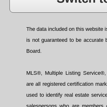
The data included on this website i
is not guaranteed to be accurate 
Board.
MLS®, Multiple Listing Service®,
are all registered certification 
used to identify real estate servi
salespersons who are members 