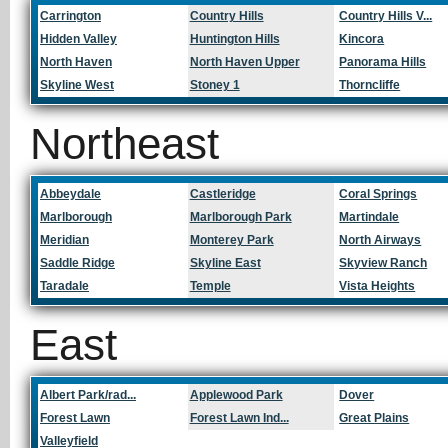
Carrington
Country Hills
Country Hills V...
Hidden Valley
Huntington Hills
Kincora
North Haven
North Haven Upper
Panorama Hills
Skyline West
Stoney 1
Thorncliffe
Northeast
Abbeydale
Castleridge
Coral Springs
Marlborough
Marlborough Park
Martindale
Meridian
Monterey Park
North Airways
Saddle Ridge
Skyline East
Skyview Ranch
Taradale
Temple
Vista Heights
East
Albert Park/rad...
Applewood Park
Dover
Forest Lawn
Forest Lawn Ind...
Great Plains
Valleyfield