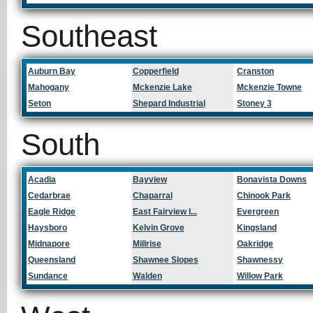
Southeast
Auburn Bay
Copperfield
Cranston
Mahogany
Mckenzie Lake
Mckenzie Towne
Seton
Shepard Industrial
Stoney 3
South
Acadia
Bayview
Bonavista Downs
Cedarbrae
Chaparral
Chinook Park
Eagle Ridge
East Fairview I...
Evergreen
Haysboro
Kelvin Grove
Kingsland
Midnapore
Millrise
Oakridge
Queensland
Shawnee Slopes
Shawnessy
Sundance
Walden
Willow Park