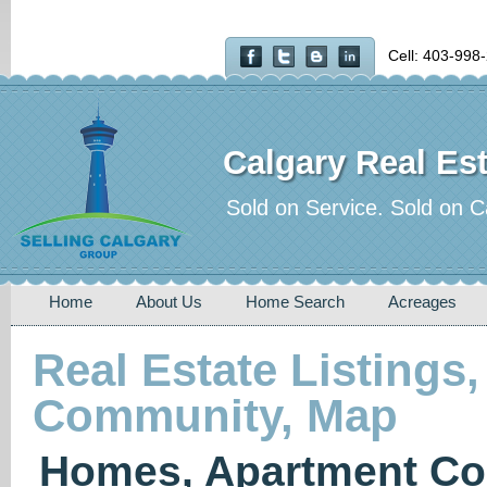
Cell: 403-998
Calgary Real Est
Sold on Service. Sold on C
Home
About Us
Home Search
Acreages
Real Estate Listings,
Community, Map
Homes, Apartment Co