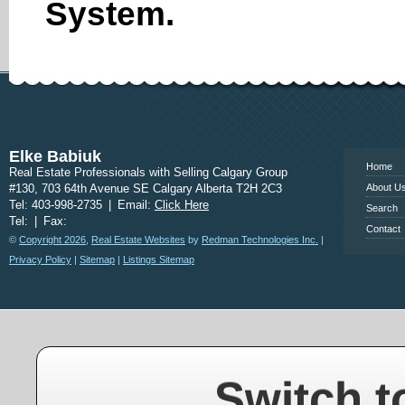
System.
www.calgary
Elke Babiuk
Home
Real Estate Professionals with Selling Calgary Group
#130, 703 64th Avenue SE Calgary Alberta T2H 2C3
About U
Tel: 403-998-2735
|
Email:
Click Here
Search
Tel:
|
Fax:
Contact
©
Copyright 2026
,
Real Estate Websites
by
Redman Technologies Inc.
|
Privacy Policy
|
Sitemap
|
Listings Sitemap
Switch t