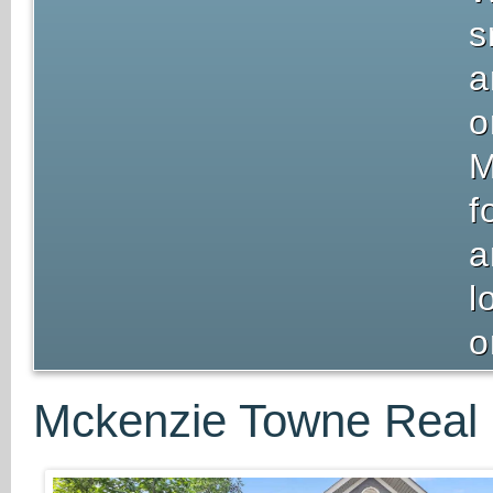
s
a
o
M
f
a
l
o
Mckenzie Towne Real 