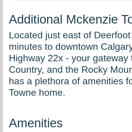
Additional Mckenzie T
Located just east of Deerfoot
minutes to downtown Calgary
Highway 22x - your gateway 
Country, and the Rocky Mounta
has a plethora of amenities f
Towne home.
Amenities