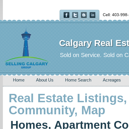
Cell: 403-998
Calgary Real Est
Sold on Service. Sold on C
Home
About Us
Home Search
Acreages
Real Estate Listings,
Community, Map
Homes, Apartment Co