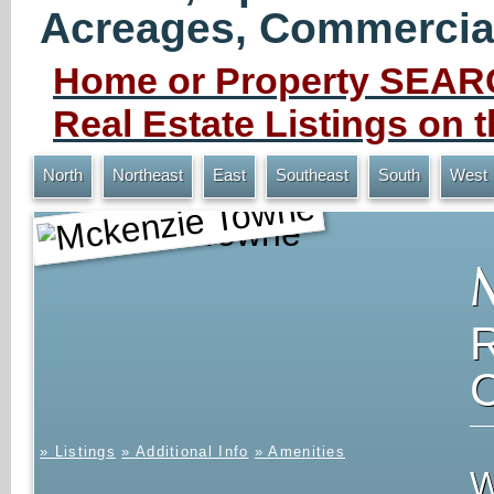
Acreages, Commercial 
Home or Property SEARC
Real Estate Listings on
North
Northeast
East
Southeast
South
West
Mckenzie Towne
» Listings
» Additional Info
» Amenities
W