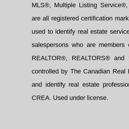
MLS®, Multiple Listing Service®,
are all registered certification 
used to identify real estate servi
salespersons who are members 
REALTOR®, REALTORS® and t
controlled by The Canadian Real 
and identify real estate profess
CREA. Used under license.