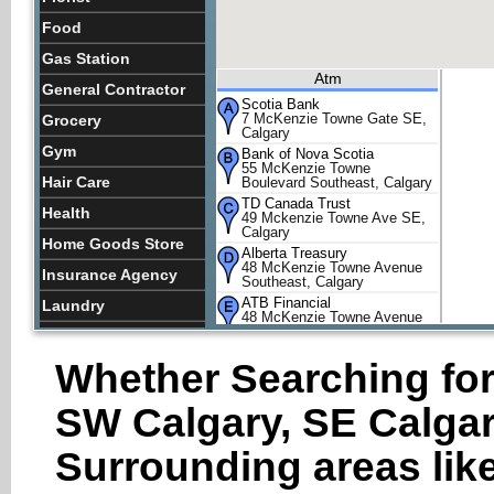
Food
Gas Station
Atm
General Contractor
Scotia Bank
7 McKenzie Towne Gate SE,
Grocery
Calgary
Gym
Bank of Nova Scotia
55 McKenzie Towne
Hair Care
Boulevard Southeast, Calgary
TD Canada Trust
Health
49 Mckenzie Towne Ave SE,
Calgary
Home Goods Store
Alberta Treasury
48 McKenzie Towne Avenue
Insurance Agency
Southeast, Calgary
ATB Financial
Laundry
48 McKenzie Towne Avenue
Southeast, Calgary
Lawyer
Whether Searching for
Lquor Store
Lodging
SW Calgary, SE Calgar
Meal Delivery
Surrounding areas like
Meal Takeaway
Park