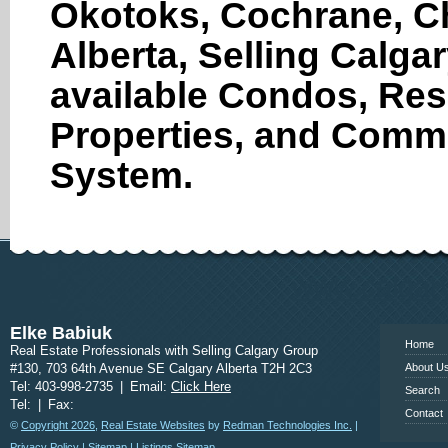
Okotoks, Cochrane, Ch
Pharmacy
Alberta, Selling Calga
Physiotherapist
Places of Worship
available Condos, Res
Post Office
Properties, and Comme
Restaurants
System.
School
Store
Veterinary Care
www.calgary
Elke Babiuk
Home
Real Estate Professionals with Selling Calgary Group
#130, 703 64th Avenue SE Calgary Alberta T2H 2C3
About U
Tel: 403-998-2735
|
Email:
Click Here
Search
Tel:
|
Fax:
Contact
©
Copyright 2026
,
Real Estate Websites
by
Redman Technologies Inc.
|
Privacy Policy
|
Sitemap
|
Listings Sitemap