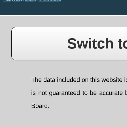
Switch t
The data included on this website i
is not guaranteed to be accurate 
Board.