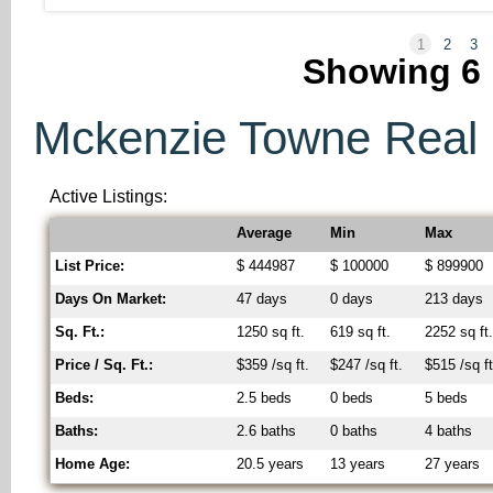
1
2
3
Showing
6
Mckenzie Towne Real E
Active Listings:
Average
Min
Max
List Price:
$ 444987
$ 100000
$ 899900
Days On Market:
47 days
0 days
213 days
Sq. Ft.:
1250 sq ft.
619 sq ft.
2252 sq ft
Price / Sq. Ft.:
$359 /sq ft.
$247 /sq ft.
$515 /sq ft
Beds:
2.5 beds
0 beds
5 beds
Baths:
2.6 baths
0 baths
4 baths
Home Age:
20.5 years
13 years
27 years