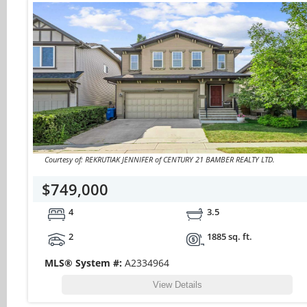
Courtesy of: REKRUTIAK JENNIFER of CENTURY 21 BAMBER REALTY LTD.
$749,000
4
3.5
2
1885 sq. ft.
MLS® System #:
A2334964
View Details