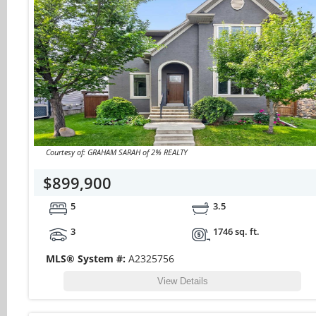
Courtesy of: GRAHAM SARAH of 2% REALTY
$899,900
5
3.5
3
1746 sq. ft.
MLS® System #:
A2325756
View Details