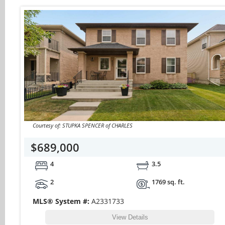
Courtesy of: STUPKA SPENCER of CHARLES
$689,000
4
3.5
2
1769 sq. ft.
MLS® System #:
A2331733
View Details