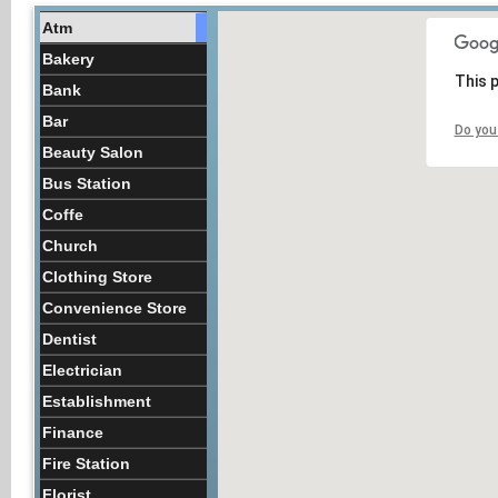
Atm
Bakery
This 
Bank
Bar
Do you
Beauty Salon
Bus Station
Coffe
Church
Clothing Store
Convenience Store
Dentist
Electrician
Establishment
Finance
Fire Station
Florist