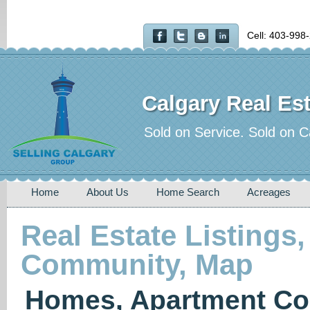
Cell: 403-998
Calgary Real Est
Sold on Service. Sold on C
Home
About Us
Home Search
Acreages
Real Estate Listings,
Community, Map
Homes, Apartment Co