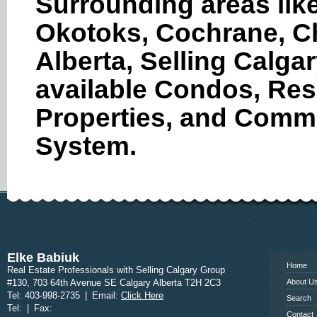
Surrounding areas like
Okotoks, Cochrane, Ch
Alberta, Selling Calga
available Condos, Res
Properties, and Comme
System.
www.calgary
Elke Babiuk
Home
Real Estate Professionals with Selling Calgary Group
#130, 703 64th Avenue SE Calgary Alberta T2H 2C3
About U
Tel: 403-998-2735
|
Email:
Click Here
Search
Tel:
|
Fax:
Contact