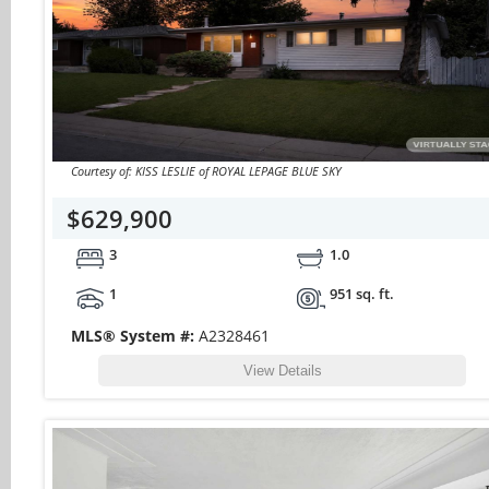
Courtesy of: KISS LESLIE of ROYAL LEPAGE BLUE SKY
$629,900
3
1.0
1
951 sq. ft.
MLS® System #:
A2328461
View Details