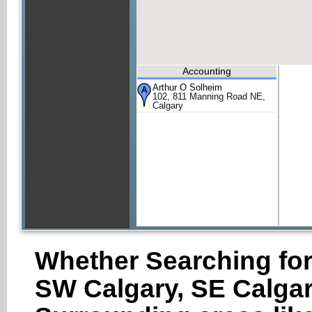
Accounting
Arthur O Solheim
102, 811 Manning Road NE,
Calgary
Whether Searching for
SW Calgary, SE Calgar