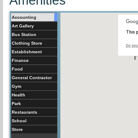
Amenities
Accounting
Art Gallery
This 
Bus Station
Clothing Store
Do you
Establishment
Finance
Food
General Contractor
Gym
Health
Park
Restaurants
School
Store