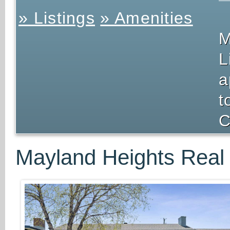
» Listings
» Amenities
M
L
a
t
C
Mayland Heights Real 