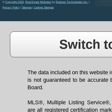
©
Copyright 2026
,
Real Estate Websites
by
Redman Technologies Inc.
|
Privacy Policy
|
Sitemap
|
Listings Sitemap
Switch t
The data included on this website i
is not guaranteed to be accurate 
Board.
MLS®, Multiple Listing Service®,
are all registered certification 