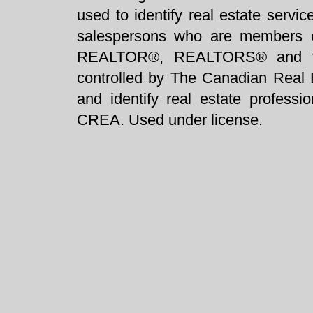
used to identify real estate servi
salespersons who are members 
REALTOR®, REALTORS® and t
controlled by The Canadian Real 
and identify real estate profess
CREA. Used under license.