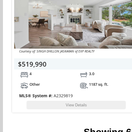
Courtesy of: SINGH DHILLON JASKARAN of EXP REALTY
$519,990
4
3.0
Other
1187 sq. ft.
MLS® System #:
A2329819
View Details
Showing
6