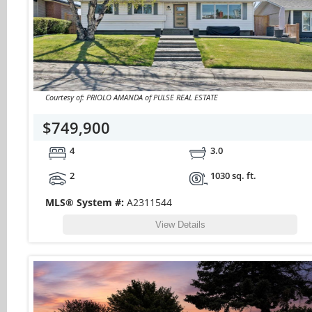
Courtesy of: PRIOLO AMANDA of PULSE REAL ESTATE
$749,900
4
3.0
2
1030 sq. ft.
MLS® System #:
A2311544
View Details