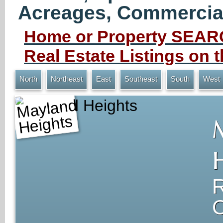
Acreages, Commercial 
Home or Property SEARC
Real Estate Listings on
North
Northeast
East
Southeast
South
West
Mayland Heights