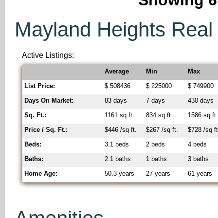
Mayland Heights Real E
Active Listings:
Average
Min
Max
List Price:
$ 508436
$ 225000
$ 749900
Days On Market:
83 days
7 days
430 days
Sq. Ft.:
1161 sq ft.
834 sq ft.
1586 sq ft
Price / Sq. Ft.:
$446 /sq ft.
$267 /sq ft.
$728 /sq ft
Beds:
3.1 beds
2 beds
4 beds
Baths:
2.1 baths
1 baths
3 baths
Home Age:
50.3 years
27 years
61 years