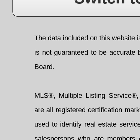
The data included on this website i
is not guaranteed to be accurate 
Board.
MLS®, Multiple Listing Service®,
are all registered certification 
used to identify real estate servi
salespersons who are members 