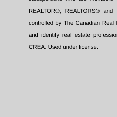
REALTOR®, REALTORS® and t
controlled by The Canadian Real 
and identify real estate profess
CREA. Used under license.