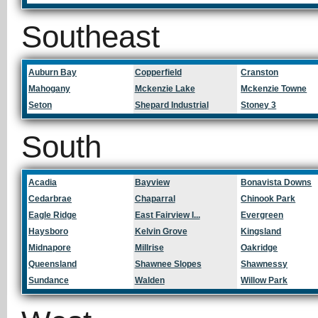
Southeast
Auburn Bay
Copperfield
Cranston
Mahogany
Mckenzie Lake
Mckenzie Towne
Seton
Shepard Industrial
Stoney 3
South
Acadia
Bayview
Bonavista Downs
Cedarbrae
Chaparral
Chinook Park
Eagle Ridge
East Fairview I...
Evergreen
Haysboro
Kelvin Grove
Kingsland
Midnapore
Millrise
Oakridge
Queensland
Shawnee Slopes
Shawnessy
Sundance
Walden
Willow Park