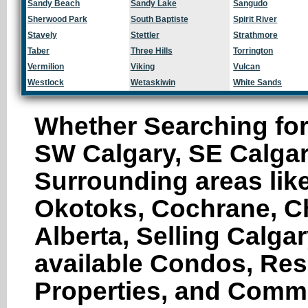
Sandy Beach
Sandy Lake
Sangudo
Sherwood Park
South Baptiste
Spirit River
Stavely
Stettler
Strathmore
Taber
Three Hills
Torrington
Vermilion
Viking
Vulcan
Westlock
Wetaskiwin
White Sands
Whether Searching for
SW Calgary, SE Calgar
Surrounding areas like
Okotoks, Cochrane, Ch
Alberta, Selling Calga
available Condos, Res
Properties, and Comme