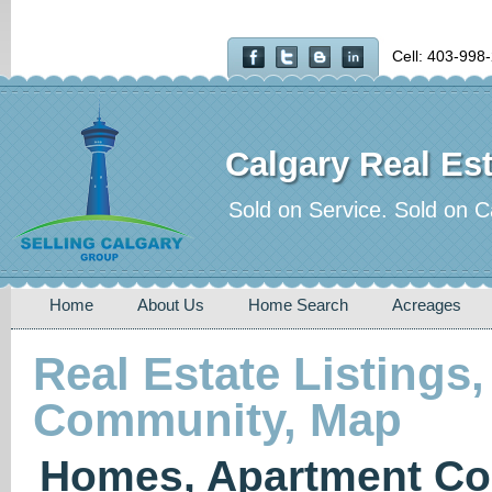
Cell: 403-998
Calgary Real Est
Sold on Service. Sold on C
Home
About Us
Home Search
Acreages
Real Estate Listings,
Community, Map
Homes, Apartment Co