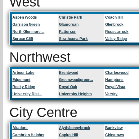
West
Aspen Woods
Christie Park
Coach Hill
Garrison Green
Glamorgan
Glenbrook
North Glenmore ...
Patterson
Rosscarrock
Spruce Cliff
Strathcona Park
Valley Ridge
Northwest
Arbour Lake
Brentwood
Charleswood
Edgemont
Greenwood/green...
Hamptons
Rocky Ridge
Royal Oak
Royal Vista
University Dist...
University Heights
Varsity
City Centre
Altadore
Alyth/bonnybrook
Bankview
Cambrian Heights
Capitol Hill
Chinatown