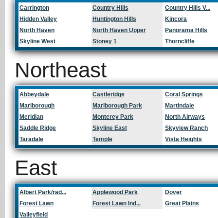
Carrington
Country Hills
Country Hills V...
Hidden Valley
Huntington Hills
Kincora
North Haven
North Haven Upper
Panorama Hills
Skyline West
Stoney 1
Thorncliffe
Northeast
Abbeydale
Castleridge
Coral Springs
Marlborough
Marlborough Park
Martindale
Meridian
Monterey Park
North Airways
Saddle Ridge
Skyline East
Skyview Ranch
Taradale
Temple
Vista Heights
East
Albert Park/rad...
Applewood Park
Dover
Forest Lawn
Forest Lawn Ind...
Great Plains
Valleyfield