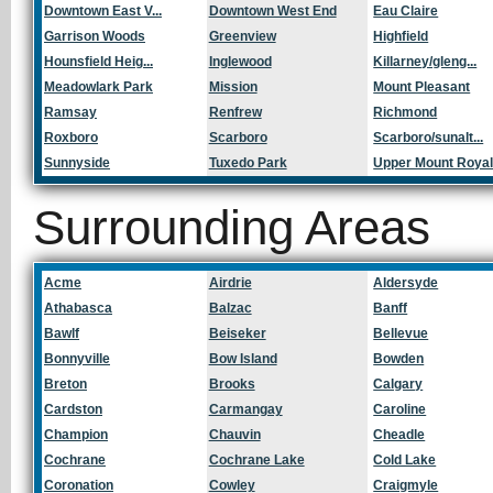
Downtown East V...
Downtown West End
Eau Claire
Garrison Woods
Greenview
Highfield
Hounsfield Heig...
Inglewood
Killarney/gleng...
Meadowlark Park
Mission
Mount Pleasant
Ramsay
Renfrew
Richmond
Roxboro
Scarboro
Scarboro/sunalt...
Sunnyside
Tuxedo Park
Upper Mount Roya
Surrounding Areas
Acme
Airdrie
Aldersyde
Athabasca
Balzac
Banff
Bawlf
Beiseker
Bellevue
Bonnyville
Bow Island
Bowden
Breton
Brooks
Calgary
Cardston
Carmangay
Caroline
Champion
Chauvin
Cheadle
Cochrane
Cochrane Lake
Cold Lake
Coronation
Cowley
Craigmyle