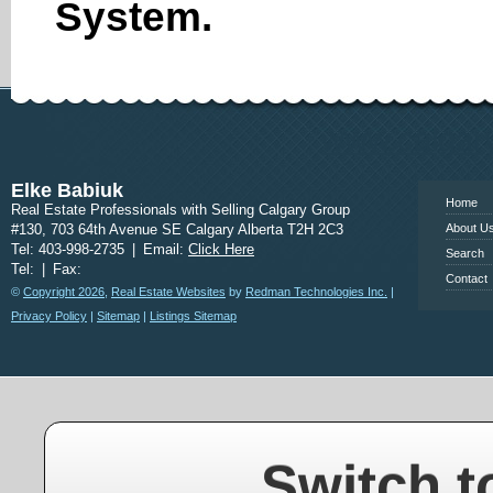
System.
www.calgary
Elke Babiuk
Home
Real Estate Professionals with Selling Calgary Group
#130, 703 64th Avenue SE Calgary Alberta T2H 2C3
About U
Tel: 403-998-2735
|
Email:
Click Here
Search
Tel:
|
Fax:
Contact
©
Copyright 2026
,
Real Estate Websites
by
Redman Technologies Inc.
|
Privacy Policy
|
Sitemap
|
Listings Sitemap
Switch t