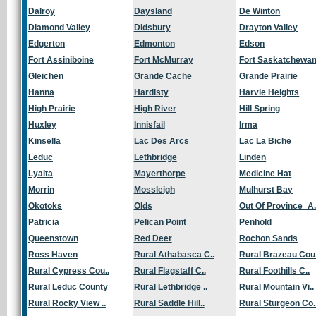
Dalroy
Daysland
De Winton
Diamond Valley
Didsbury
Drayton Valley
Edgerton
Edmonton
Edson
Fort Assiniboine
Fort McMurray
Fort Saskatchewa
Gleichen
Grande Cache
Grande Prairie
Hanna
Hardisty
Harvie Heights
High Prairie
High River
Hill Spring
Huxley
Innisfail
Irma
Kinsella
Lac Des Arcs
Lac La Biche
Leduc
Lethbridge
Linden
Lyalta
Mayerthorpe
Medicine Hat
Morrin
Mossleigh
Mulhurst Bay
Okotoks
Olds
Out Of Province_A.
Patricia
Pelican Point
Penhold
Queenstown
Red Deer
Rochon Sands
Ross Haven
Rural Athabasca C..
Rural Brazeau Cou.
Rural Cypress Cou..
Rural Flagstaff C..
Rural Foothills C..
Rural Leduc County
Rural Lethbridge ..
Rural Mountain Vi..
Rural Rocky View ..
Rural Saddle Hill..
Rural Sturgeon Co.