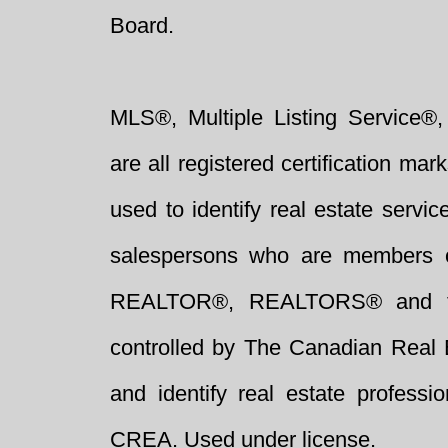
Board.
MLS®, Multiple Listing Service®,
are all registered certification 
used to identify real estate servi
salespersons who are members 
REALTOR®, REALTORS® and t
controlled by The Canadian Real 
and identify real estate profess
CREA. Used under license.