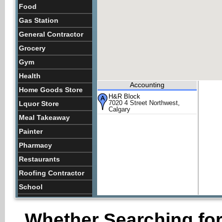
Food
Gas Station
General Contractor
Grocery
Gym
Health
Accounting
Home Goods Store
H&R Block
7020 4 Street Northwest,
Lquor Store
Calgary
Meal Takeaway
Painter
Pharmacy
Restaurants
Roofing Contractor
School
Store
Whether Searching for