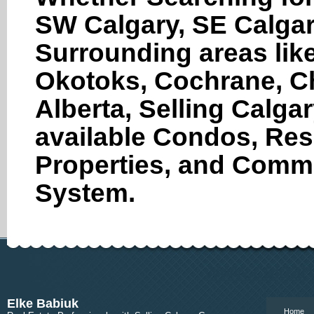
SW Calgary, SE Calgar
Surrounding areas like
Okotoks, Cochrane, Ch
Alberta, Selling Calga
available Condos, Res
Properties, and Comme
System.
www.calgary
Elke Babiuk
Home