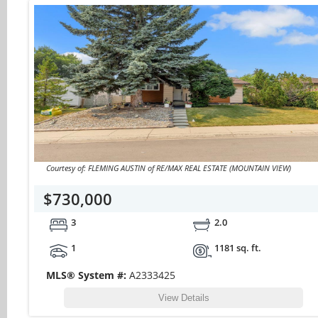
Courtesy of: FLEMING AUSTIN of RE/MAX REAL ESTATE (MOUNTAIN VIEW)
$730,000
3
2.0
1
1181 sq. ft.
MLS® System #:
A2333425
View Details