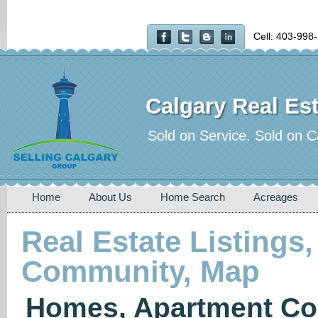
Cell: 403-998
Calgary Real Est
Sold on Service. Sold on C
Home
About Us
Home Search
Acreages
Real Estate Listings,
Community, Map
Homes, Apartment Co