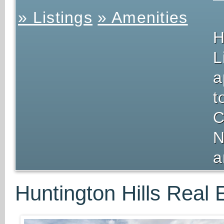
» Listings
» Amenities
H
L
a
t
C
N
a
Huntington Hills Real 