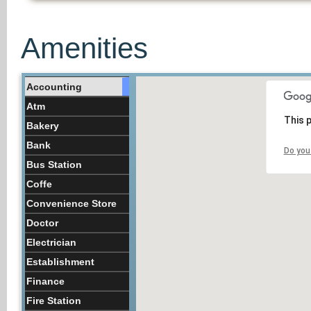
Amenities
Accounting
Atm
This 
Bakery
Bank
Do you
Bus Station
Coffe
Convenience Store
Doctor
Electrician
Establishment
Finance
Fire Station