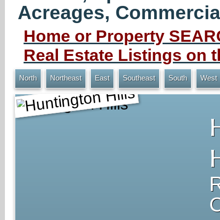
Acreages, Commercial 
Home or Property SEARC
Real Estate Listings on
North
Northeast
East
Southeast
South
West
Huntington Hills