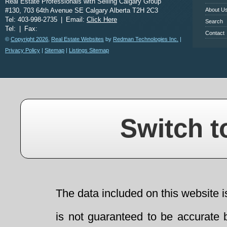
Real Estate Professionals with Selling Calgary Group
#130, 703 64th Avenue SE Calgary Alberta T2H 2C3
About U
Tel: 403-998-2735
|
Email:
Click Here
Search
Tel:
|
Fax:
Contact
©
Copyright 2026
,
Real Estate Websites
by
Redman Technologies Inc.
|
Privacy Policy
|
Sitemap
|
Listings Sitemap
Switch t
The data included on this website i
is not guaranteed to be accurate 