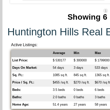
1
Showing
6
Huntington Hills Real E
Active Listings:
Average
Min
Max
List Price:
$ 530177
$ 300000
$ 1799000
Days On Market:
54 days
3 days
533 days
Sq. Ft.:
1085 sq ft.
845 sq ft.
1365 sq ft
Price / Sq. Ft.:
$455 /sq ft.
$270 /sq ft.
$670 /sq ft
Beds:
3.5 beds
0 beds
6 beds
Baths:
2.0 baths
0 baths
3 baths
Home Age:
51.4 years
27 years
58 years