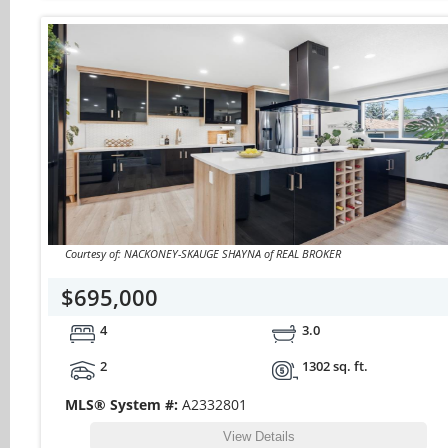
Courtesy of: NACKONEY-SKAUGE SHAYNA of REAL BROKER
$695,000
4
3.0
2
1302 sq. ft.
MLS® System #:
A2332801
View Details