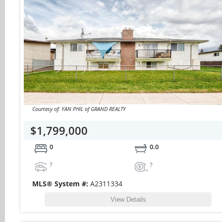
Courtesy of: YAN PHIL of GRAND REALTY
$1,799,000
0
0.0
?
?
MLS® System #:
A2311334
View Details