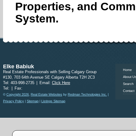
Properties, and Comme
System.
www.calgary
Elke Babiuk
Home
Real Estate Professionals with Selling Calgary Group
#130, 703 64th Avenue SE Calgary Alberta T2H 2C3
About U
Tel: 403-998-2735
|
Email:
Click Here
Search
Tel:
|
Fax:
Contact
©
Copyright 2026
,
Real Estate Websites
by
Redman Technologies Inc.
|
Privacy Policy
|
Sitemap
|
Listings Sitemap