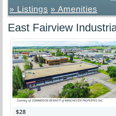
» Listings
» Amenities
East Fairview Industri
Courtesy of: EDWARDSON BENNETT of MANCHESTER PROPERTIES INC.
$28