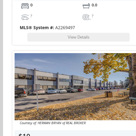
0
0.0
?
?
MLS® System #:
A2269497
View Details
Courtesy of: HERMAN BRYAN of REAL BROKER
$10