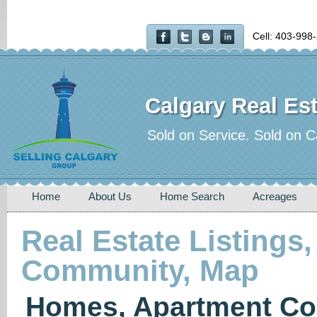
Cell: 403-998
Calgary Real Est
Sold on Service. Sold on C
Home
About Us
Home Search
Acreages
Real Estate Listings,
Community, Map
Homes, Apartment Co