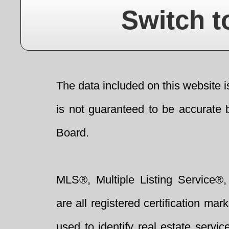
Switch t
The data included on this website i
is not guaranteed to be accurate 
Board.
MLS®, Multiple Listing Service®,
are all registered certification 
used to identify real estate servi