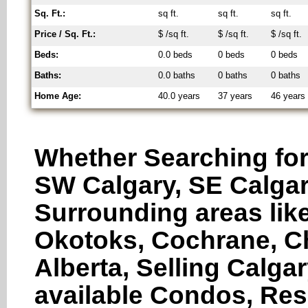
Sq. Ft.:
sq ft.
sq ft.
sq ft.
Price / Sq. Ft.:
$ /sq ft.
$ /sq ft.
$ /sq ft.
Beds:
0.0 beds
0 beds
0 beds
Baths:
0.0 baths
0 baths
0 baths
Home Age:
40.0 years
37 years
46 years
Whether Searching for
SW Calgary, SE Calgar
Surrounding areas like
Okotoks, Cochrane, Ch
Alberta, Selling Calga
available Condos, Res