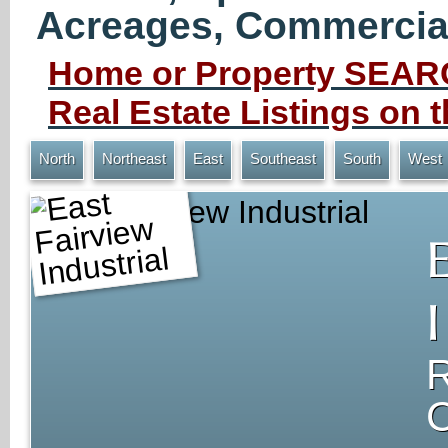
Acreages, Commercial 
Home or Property SEARC
Real Estate Listings on
North
Northeast
East
Southeast
South
West
East Fairview Industrial