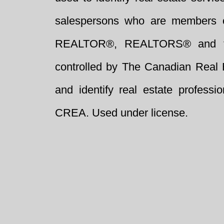
salespersons who are members 
REALTOR®, REALTORS® and t
controlled by The Canadian Real 
and identify real estate profess
CREA. Used under license.