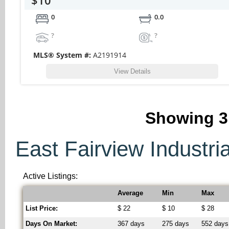
0
0.0
?
?
MLS® System #:
A2191914
View Details
Showing
3
East Fairview Industria
Active Listings:
Average
Min
Max
List Price:
$ 22
$ 10
$ 28
Days On Market:
367 days
275 days
552 days