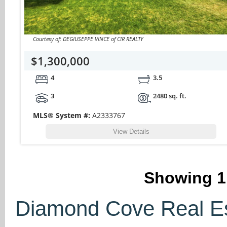
Courtesy of: DEGIUSEPPE VINCE of CIR REALTY
$1,300,000
4
3.5
3
2480 sq. ft.
MLS® System #:
A2333767
View Details
Showing
1
Diamond Cove Real Est