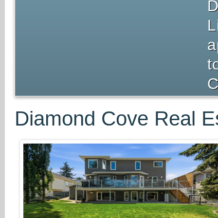
D
L
a
t
C
Diamond Cove Real Es