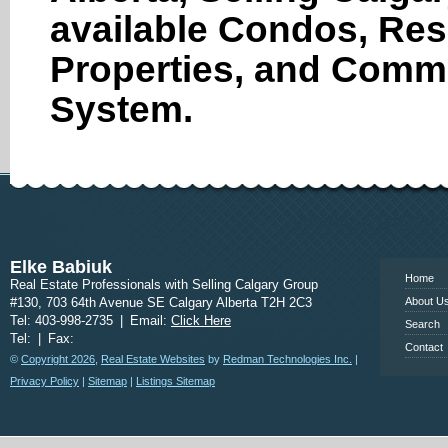
available Condos, Res
Properties, and Comme
System.
www.calgary
Elke Babiuk
Home
Real Estate Professionals with Selling Calgary Group
#130, 703 64th Avenue SE Calgary Alberta T2H 2C3
About U
Tel: 403-998-2735
|
Email:
Click Here
Search
Tel:
|
Fax:
Contact
©
Copyright 2026
,
Real Estate Websites
by
Redman Technologies Inc.
|
Privacy Policy
|
Sitemap
|
Listings Sitemap