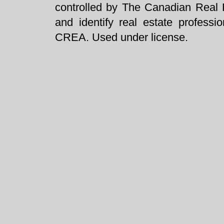
controlled by The Canadian Real 
and identify real estate profess
CREA. Used under license.