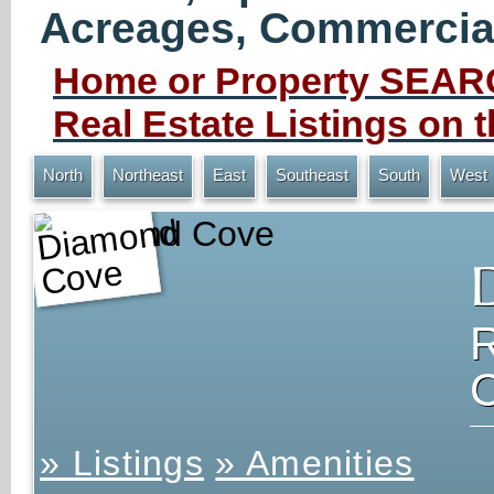
Acreages, Commercial 
Home or Property SEARC
Real Estate Listings on
North
Northeast
East
Southeast
South
West
Diamond Cove
» Listings
» Amenities