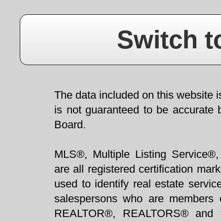
Switch t
The data included on this website i
is not guaranteed to be accurate 
Board.
MLS®, Multiple Listing Service®,
are all registered certification 
used to identify real estate servi
salespersons who are members 
REALTOR®, REALTORS® and t