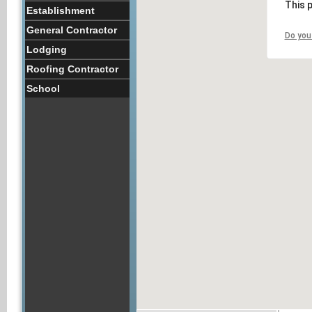
This 
Establishment
General Contractor
Do you
Lodging
Roofing Contractor
School