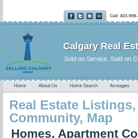
Cell: 403-998
Calgary Real Est
Sold on Service. Sold on C
Home
About Us
Home Search
Acreages
Real Estate Listings,
Community, Map
Homes, Apartment Co