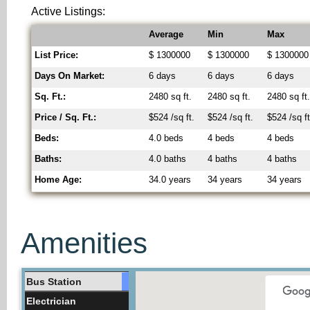
Active Listings:
Average
Min
Max
List Price:
$ 1300000
$ 1300000
$ 1300000
Days On Market:
6 days
6 days
6 days
Sq. Ft.:
2480 sq ft.
2480 sq ft.
2480 sq ft
Price / Sq. Ft.:
$524 /sq ft.
$524 /sq ft.
$524 /sq ft
Beds:
4.0 beds
4 beds
4 beds
Baths:
4.0 baths
4 baths
4 baths
Home Age:
34.0 years
34 years
34 years
Amenities
Bus Station
Electrician