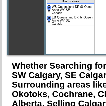
Bus Station
WB Queensland DR @ Queen
Anne WY SE
Canada
EB Queensland DR @ Queen
Anne WY SE
Canada
Whether Searching for
SW Calgary, SE Calgar
Surrounding areas like
Okotoks, Cochrane, Ch
Alberta, Selling Calga