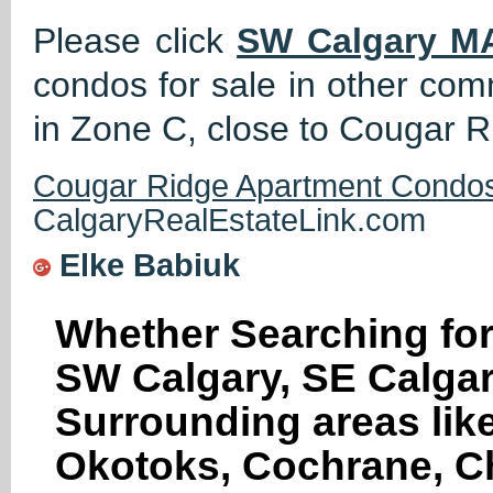
Please click
SW Calgary M
condos for sale in other co
in Zone C, close to Cougar Ri
Cougar Ridge Apartment Condos
CalgaryRealEstateLink.com
Elke Babiuk
Whether Searching for
SW Calgary, SE Calgar
Surrounding areas like
Okotoks, Cochrane, Ch