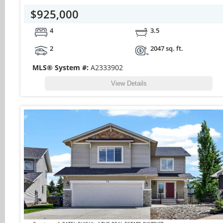
$925,000
4
3.5
2
2047 sq. ft.
MLS® System #:
A2333902
View Details