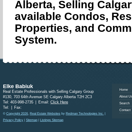
Alberta, Selling Calga
available Condos, Res
Properties, and Comme
System.
www.calgary
Elke Babiuk
Home
Real Estate Professionals with Selling Calgary Group
#130, 703 64th Avenue SE Calgary Alberta T2H 2C3
About U
Tel: 403-998-2735
|
Email:
Click Here
Search
Tel:
|
Fax:
Contact
©
Copyright 2026
,
Real Estate Websites
by
Redman Technologies Inc.
|
Privacy Policy
|
Sitemap
|
Listings Sitemap