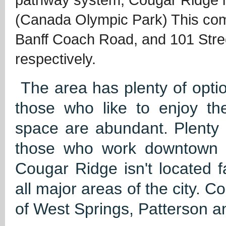
(Canada Olympic Park) This com
Banff Coach Road, and 101 Stree
respectively.
The area has plenty of optio
those who like to enjoy th
space are abundant. Plenty 
those who work downtown o
Cougar Ridge isn't located 
all major areas of the city. 
of West Springs, Patterson a