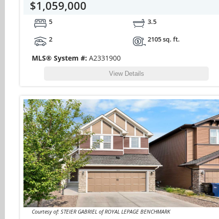
$1,059,000
5
3.5
2
2105 sq. ft.
MLS® System #:
A2331900
View Details
Courtesy of: STEIER GABRIEL of ROYAL LEPAGE BENCHMARK