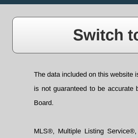
Switch t
The data included on this website i
is not guaranteed to be accurate 
Board.
MLS®, Multiple Listing Service®,