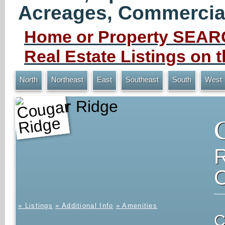
Acreages, Commercial 
Home or Property SEARC
Real Estate Listings on
North
Northeast
East
Southeast
South
West
Cougar Ridge
» Listings
» Additional Info
» Amenities
C