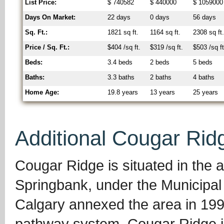
List Price:
$ 740582
$ 440000
$ 1059000
Days On Market:
22 days
0 days
56 days
Sq. Ft.:
1821 sq ft.
1164 sq ft.
2308 sq ft
Price / Sq. Ft.:
$404 /sq ft.
$319 /sq ft.
$503 /sq ft
Beds:
3.4 beds
2 beds
5 beds
Baths:
3.3 baths
2 baths
4 baths
Home Age:
19.8 years
13 years
25 years
Additional Cougar Rid
Cougar Ridge is situated in the 
Springbank, under the Municipal 
Calgary annexed the area in 199
pathway system, Cougar Ridge is