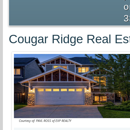
o
3
Cougar Ridge Real Est
Courtesy of: PAVL ROSS of EXP REALTY