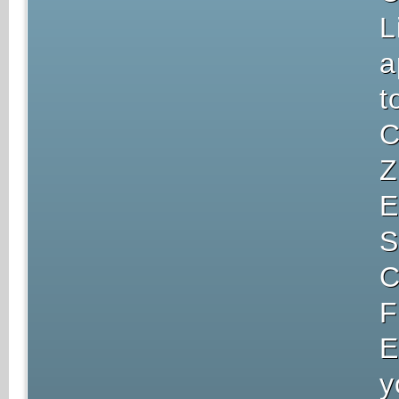
L
a
t
C
Z
E
S
C
F
E
y