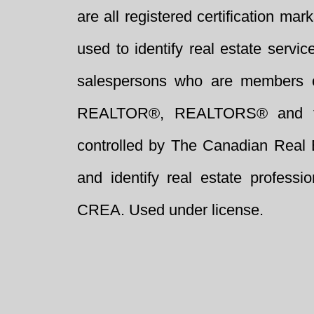
are all registered certification 
used to identify real estate servi
salespersons who are members 
REALTOR®, REALTORS® and t
controlled by The Canadian Real 
and identify real estate profess
CREA. Used under license.