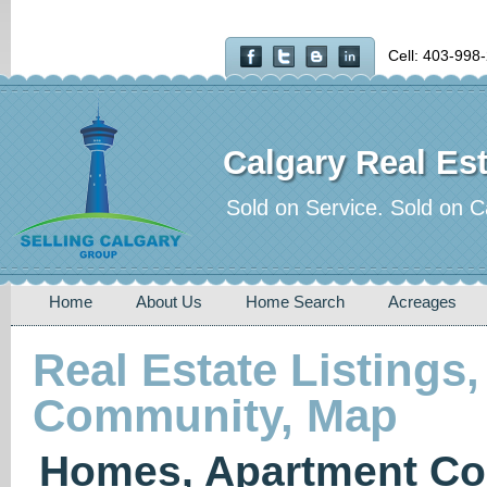
Cell: 403-998
Calgary Real Est
Sold on Service. Sold on C
Home
About Us
Home Search
Acreages
Real Estate Listings,
Community, Map
Homes, Apartment Co