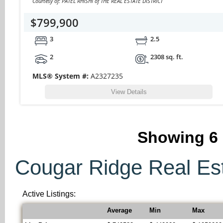
Courtesy of: PATEL RHISHI of THE REAL ESTATE DISTRICT
$799,900
3
2.5
2
2308 sq. ft.
MLS® System #:
A2327235
View Details
Showing
6
Cougar Ridge Real Esta
Active Listings:
Average
Min
Max