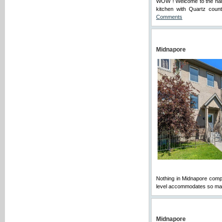
WOW ! Welcome to the hand
kitchen with Quartz count
Comments
Midnapore
Nothing in Midnapore compare
level accommodates so many
Midnapore