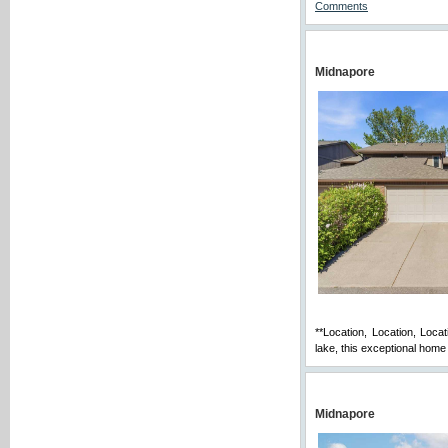
Comments
Midnapore
**Location, Location, Loca
lake, this exceptional home 
Midnapore