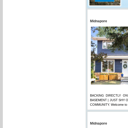
Midnapore
BACKING DIRECTLY ON
BASEMENT | JUST SHY O
COMMUNITY. Welcome to t
Midnapore