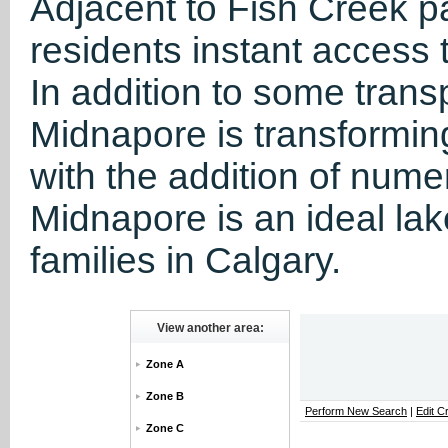
Adjacent to Fish Creek p
residents instant access
In addition to some tran
Midnapore is transformin
with the addition of nume
Midnapore is an ideal la
families in Calgary.
View another area:
Zone A
Zone B
Perform New Search
|
Edit Cr
Zone C