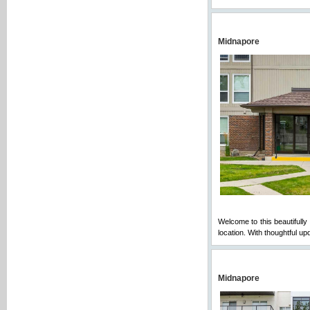
Midnapore
Welcome to this beautifully
location. With thoughtful u
Midnapore