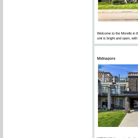
Welcome to the Morello in 
unit is bright and open, wit
Midnapore