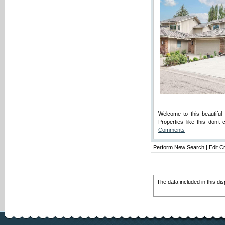
Welcome to this beautifu
Properties like this don’
Comments
Perform New Search
|
Edit Cr
The data included in this di