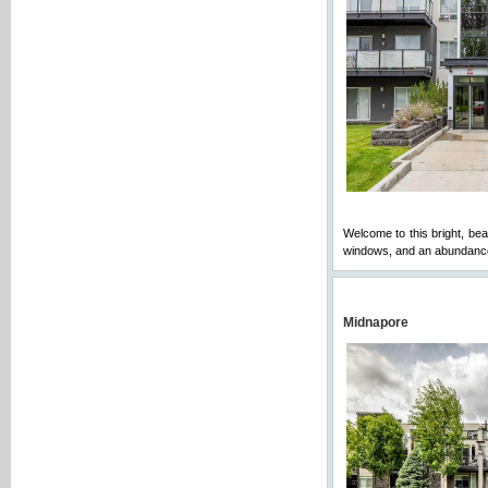
Welcome to this bright, bea
windows, and an abundance o
Midnapore