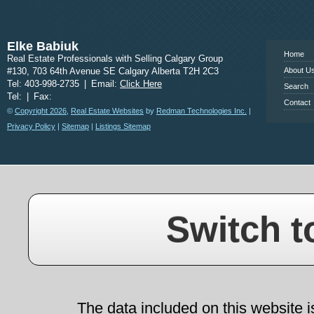
www.calgary
Elke Babiuk
Home
Real Estate Professionals with Selling Calgary Group
#130, 703 64th Avenue SE Calgary Alberta T2H 2C3
About U
Tel: 403-998-2735
|
Email:
Click Here
Search
Tel:
|
Fax:
Contact
©
Copyright 2026
,
Real Estate Websites
by
Redman Technologies Inc.
|
Privacy Policy
|
Sitemap
|
Listings Sitemap
Switch t
The data included on this website i