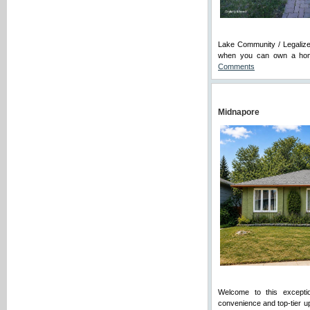
Lake Community / Legalized
when you can own a home 
Comments
Midnapore
Welcome to this exceptio
convenience and top-tier u