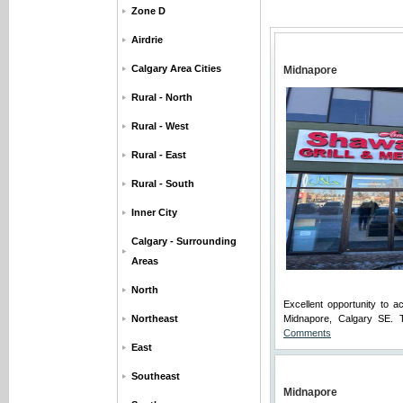
Zone D
Airdrie
Calgary Area Cities
Midnapore
Rural - North
Rural - West
Rural - East
Rural - South
Inner City
Calgary - Surrounding
Areas
North
Excellent opportunity to 
Northeast
Midnapore, Calgary SE. Th
Comments
East
Southeast
Midnapore