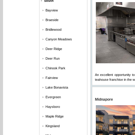
South
Bayview
Braeside
Bridlewood
Canyon Meadows
Deer Ridge
Deer Run
Chinook Park
An excellent opportunity t
Fairview
teahouse franchise in the wo
Lake Bonavista
Evergreen
Midnapore
Haysboro
Maple Ridge
Kingsland