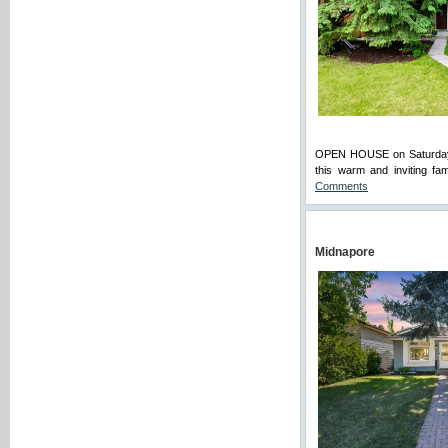
OPEN HOUSE on Saturday (A
this warm and inviting fa
Comments
Midnapore