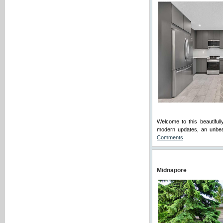
Welcome to this beautiful
modern updates, an unbeat
Comments
Midnapore