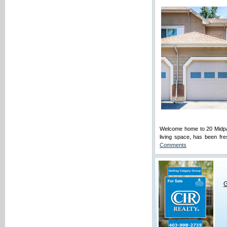
Welcome home to 20 Midpar
living space, has been fre
Comments
G