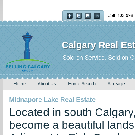
Cell: 403-998
Calgary Real Est
Sold on Service. Sold on C
Home
About Us
Home Search
Acreages
Midnapore Lake Real Estate
Located in south Calgary
become a beautiful land