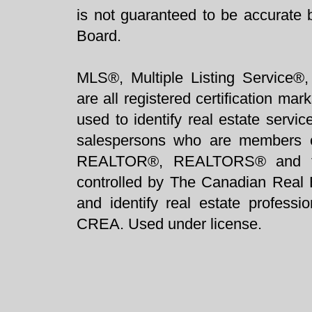
is not guaranteed to be accurate 
Board.
MLS®, Multiple Listing Service®,
are all registered certification 
used to identify real estate servi
salespersons who are members 
REALTOR®, REALTORS® and t
controlled by The Canadian Real 
and identify real estate profess
CREA. Used under license.