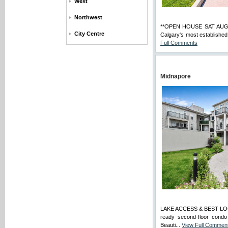
West
Northwest
**OPEN HOUSE SAT AUG 8 
City Centre
Calgary's most established
Full Comments
Midnapore
LAKE ACCESS & BEST LO
ready second-floor condo
Beauti...
View Full Commen