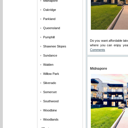
Midnapore
Oakridge
Parkland
Queensland
Pumphill
Do you want affordable lak
where you can enjoy year
Shawnee Slopes
Comments
Sundance
Walden
Midnapore
Willow Park
Silverado
Somerset
Southwood
Woodbine
Woodlands