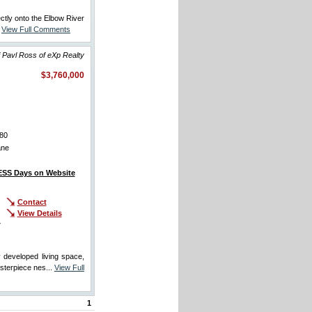
ectly onto the Elbow River
.
View Full Comments
 Pavl Ross of eXp Realty
$3,760,000
80
ane
SS Days on Website
Contact
View Details
r
developed living space,
sterpiece nes...
View Full
1