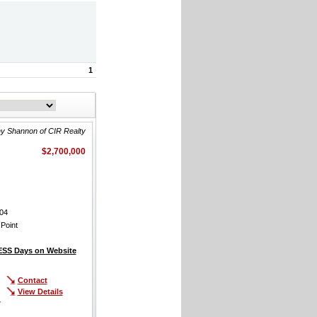
1
y Shannon of CIR Realty
$2,700,000
04
Point
SS Days on Website
Contact
View Details
r