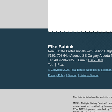
Elke Babiuk
Real Estate Professionals with Selling Calg
#130, 703 64th Avenue SE Calgary Alberta
Tel: 403-998-2735
|
Email:
Click Here
Tel:
|
Fax:
©
Copyright 2026
,
Real Estate Websites
by
Redman T
Privacy Policy
|
Sitemap
|
Listings Sitemap
The data included on this website is 
MLS®, Multiple Listing Service®, and
estate services provided by bro
REALTOR® logo are controlled by Th