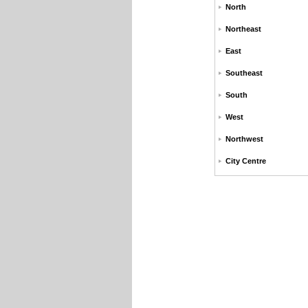
North
Northeast
East
Southeast
South
West
Northwest
City Centre