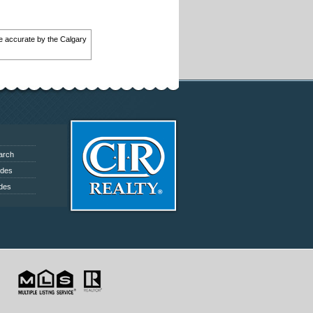
 be accurate by the Calgary
arch
ides
ides