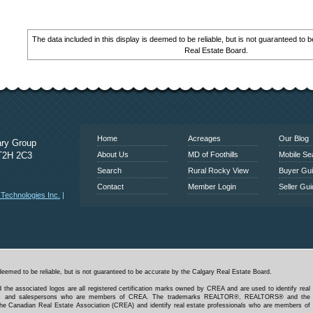
The data included in this display is deemed to be reliable, but is not guaranteed to
Real Estate Board.
www.calgaryrealestatelink.com
Home
Acreages
Our Blog
ary Group
 T2H 2C3
About Us
MD of Foothills
Mobile Se
Search
Rural Rocky View
Buyer Gu
Contact
Member Login
Seller Gu
echnologies Inc.
|
deemed to be reliable, but is not guaranteed to be accurate by the Calgary Real Estate Board.
 the associated logos are all registered certification marks owned by CREA and are used to identify real
kers and salespersons who are members of CREA. The trademarks REALTOR®, REALTORS® and the
e Canadian Real Estate Association (CREA) and identify real estate professionals who are members of