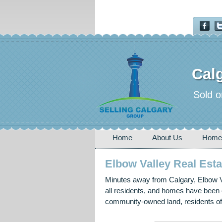
Calg
Sold o
Home
About Us
Home
Elbow Valley Real Esta
Minutes away from Calgary, Elbow Va
all residents, and homes have been c
community-owned land, residents of 