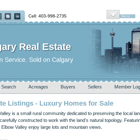
Cell: 403-998-2735
Sign Up
ary Real Estate
n Service. Sold on Calgary
 Search
Acreages
Buyers
Sellers
Member Log
te Listings - Luxury Homes for Sale
lley is a small rural community dedicated to preserving the local la
arefully constructed to work with the land's natural topology. Featu
Elbow Valley enjoy large lots and mountain views.