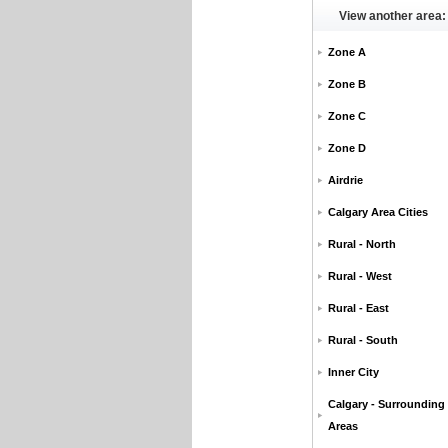
View another area:
Zone A
Zone B
Zone C
Zone D
Airdrie
Calgary Area Cities
Rural - North
Rural - West
Rural - East
Rural - South
Inner City
Calgary - Surrounding
Areas