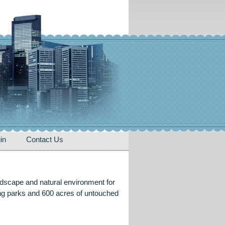
in
Contact Us
ndscape and natural environment for
ring parks and 600 acres of untouched