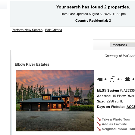
Your search has found 2 properties.
Data Last Updated August 6, 2026, 11:32 pm
Country Residential:
2
Perform New Search
|
Edit Criteria
Courtesy of McCarth
Elbow River Estates
4
3.5
3
MLS® System #:
A23335
Address:
15 Elbow River 
Size:
2256 sq. ft.
Days on Website:
ACCE
Take a Photo Tour
Add as Favorite
Neighbourhood Tou