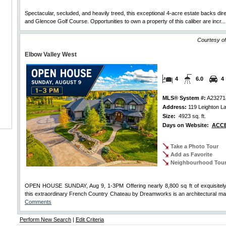
Spectacular, secluded, and heavily treed, this exceptional 4-acre estate backs dir
and Glencoe Golf Course. Opportunities to own a property of this caliber are incr..
Courtesy of
Elbow Valley West
4
6.0
4
MLS® System #:
A23271
Address:
119 Leighton L
Size:
4923 sq. ft.
Days on Website:
ACCE
Take a Photo Tour
Add as Favorite
Neighbourhood Tou
OPEN HOUSE SUNDAY, Aug 9, 1-3PM Offering nearly 8,800 sq ft of exquisitely 
this extraordinary French Country Chateau by Dreamworks is an architectural ma
Comments
Perform New Search
|
Edit Criteria