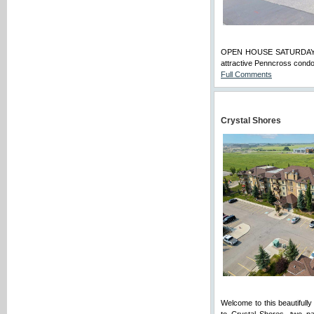
OPEN HOUSE SATURDAY, Au
attractive Penncross condo
Full Comments
Crystal Shores
Welcome to this beautifull