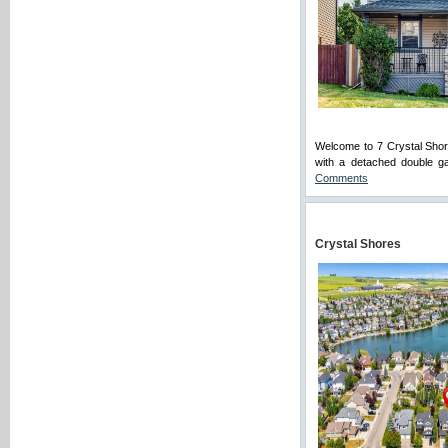
Welcome to 7 Crystal Shor
with a detached double ga
Comments
Crystal Shores