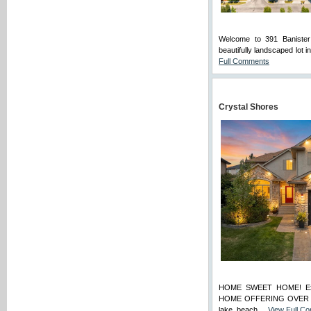
Welcome to 391 Baniste
beautifully landscaped lot 
Full Comments
Crystal Shores
HOME SWEET HOME! Expe
HOME OFFERING OVER $100
lake, beach ...
View Full C