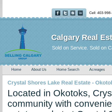
Cell: 403-998
Calgary Real Est
Sold on Service. Sold on C
Home
About Us
Home Search
Acreages
Crystal Shores Lake Real Estate - Okoto
Located in Okotoks, Crys
community with convenien