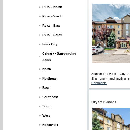
Rural - North
Rural - West
Rural - East
Rural - South
Inner City
Calgary - Surrounding
Areas
North
Stunning move-in ready 2-
Northeast
This bright and inviting 
Comments
East
Southeast
Crystal Shores
South
West
Northwest