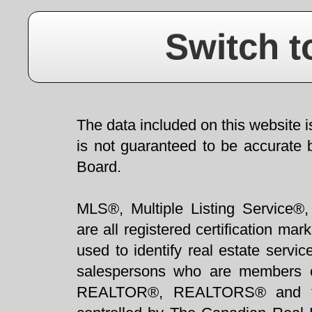
Switch t
The data included on this website i
is not guaranteed to be accurate 
Board.
MLS®, Multiple Listing Service®,
are all registered certification 
used to identify real estate servi
salespersons who are members 
REALTOR®, REALTORS® and t