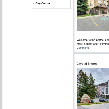
City Centre
Welcome to the perfect com
most sought-after commun
Comments
Crystal Shores