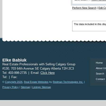
Perform New Search
|
Edit Cr
The data included in this di
www.calgary
Elke Babiuk
Home
Real Estate Professionals with Selling Calgary Group
#130, 703 64th Avenue SE Calgary Alberta T2H 2C3
About U
Tel: 403-998-2735
|
Email:
Click Here
Search
Tel:
|
Fax:
Contact
©
Copyright 2026
,
Real Estate Websites
by
Redman Technologies Inc.
|
Privacy Policy
|
Sitemap
|
Listings Sitemap