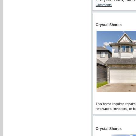
to Crystal Shores, two p
Comments
Crystal Shores
This home requires repairs,
renovators, investors, or b
Crystal Shores