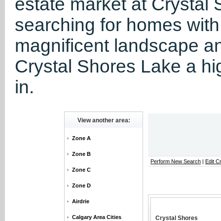
estate market at Crystal S
searching for homes with
magnificent landscape a
Crystal Shores Lake a hig
in.
View another area:
Zone A
Zone B
Perform New Search
|
Edit Cr
Zone C
Zone D
Airdrie
Calgary Area Cities
Crystal Shores