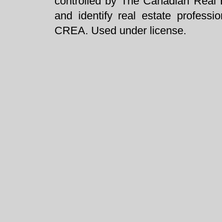
controlled by The Canadian Real 
and identify real estate profess
CREA. Used under license.