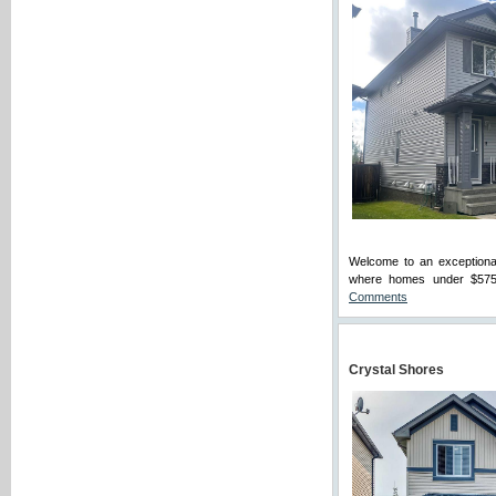
Welcome to an exceptional
where homes under $575K a
Comments
Crystal Shores