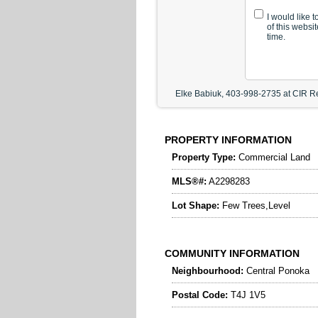
I would like 
of this websi
time.
Elke Babiuk, 403-998-2735 at CIR Re
PROPERTY INFORMATION
Property Type:
Commercial Land
MLS®#:
A2298283
Lot Shape:
Few Trees,Level
COMMUNITY INFORMATION
Neighbourhood:
Central Ponoka
Postal Code:
T4J 1V5