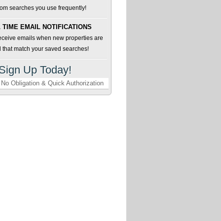
om searches you use frequently!
 TIME EMAIL NOTIFICATIONS
receive emails when new properties are
d that match your saved searches!
Sign Up Today!
No Obligation & Quick Authorization