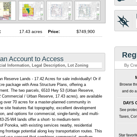
:
17.43 acres
Price:
$749,900
Regi
 an Account to Access
By Cre
cial Information
Legal Description
Lot Zoning
eserve Lands - 17.42 Acres for sale individually! Or if
acre package with Area Structure Plans, offering a
Browse thr
opment. The two parcels, 6510 Hwy 53 (Urban Reserve,
and do as
 Commercial / Urban Reserve, 17.43 acres), are available
ing over 70 acres for a master-planned community in
DAYS 
he site features flat topography, excellent development
See protec
tion, and options for commercial, single-family, and multi-
Taxes, Con
-43-25-W4 lands offer a short- to medium-term
f Ponoka, with existing services nearby, residential
ng frontage potential along key transportation routes. This
Star favori
 mixed-use concept that combines commercial, medium-