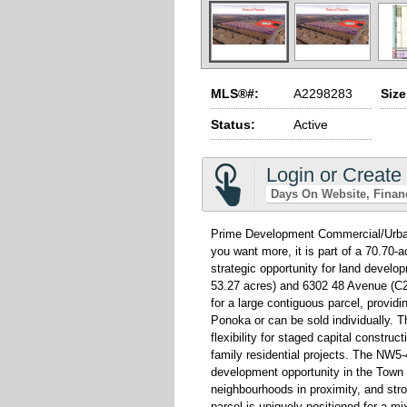
MLS®#:
A2298283
Size
Status:
Active
Login or Create
Days On Website
Finan
Prime Development Commercial/Urban R
you want more, it is part of a 70.70-
strategic opportunity for land devel
53.27 acres) and 6302 48 Avenue (C2
for a large contiguous parcel, provid
Ponoka or can be sold individually. T
flexibility for staged capital construc
family residential projects. The NW5
development opportunity in the Town o
neighbourhoods in proximity, and stro
parcel is uniquely positioned for a