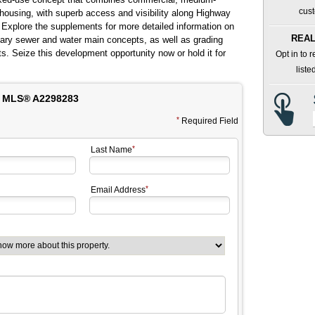
cust
y housing, with superb access and visibility along Highway
Explore the supplements for more detailed information on
REAL
itary sewer and water main concepts, as well as grading
 Seize this development opportunity now or hold it for
Opt in to 
liste
 MLS® A2298283
Required Field
Last Name
Email Address