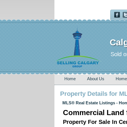
Calg
Sold o
Home
About Us
Home
Property Details for 
MLS® Real Estate Listings - Hom
Commercial Land f
Property For Sale In C