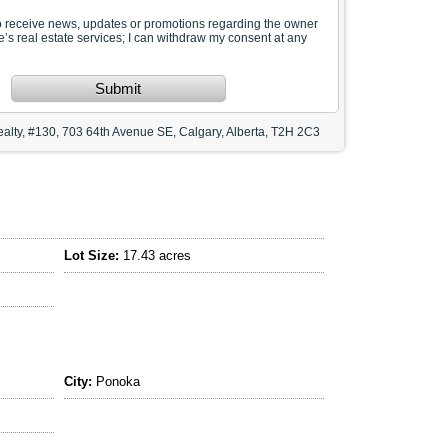
to receive news, updates or promotions regarding the owner
te’s real estate services; I can withdraw my consent at any
Submit
alty, #130, 703 64th Avenue SE, Calgary, Alberta, T2H 2C3
Lot Size:
17.43 acres
City:
Ponoka