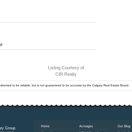
el
Listing Courtesy of
CIR Realty
s deemed to be reliable, but is not guaranteed to be accurate by the Calgary Real Estate Board.
www.calgaryrealestatelink.com
Home
Acreages
Our Blog
ary Group