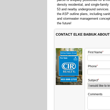
density residential, and single-famil
53 and nearby underground services. 
the ASP outline plans, including san
and stormwater management concepts.
the future!
CONTACT ELKE BABIUK ABOUT
First Name
Phone
Subject
Comments