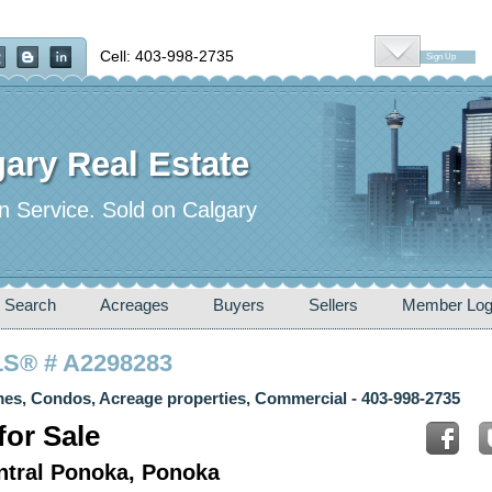
Cell: 403-998-2735
Sign Up
ary Real Estate
n Service. Sold on Calgary
 Search
Acreages
Buyers
Sellers
Member Log
MLS® # A2298283
es, Condos, Acreage properties, Commercial - 403-998-2735
or Sale
entral Ponoka, Ponoka