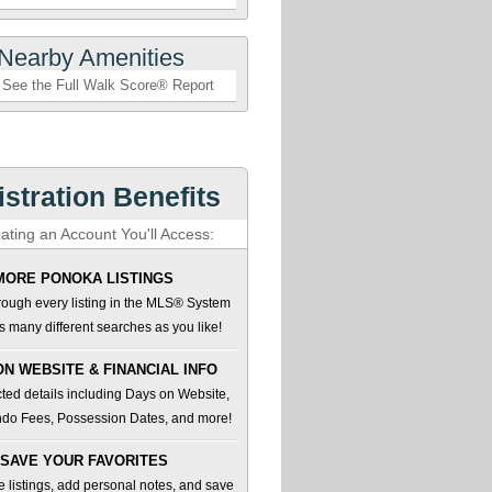
Nearby Amenities
See the Full Walk Score® Report
stration Benefits
ating an Account You'll Access:
MORE PONOKA LISTINGS
ough every listing in the MLS® System
 many different searches as you like!
ON WEBSITE & FINANCIAL INFO
ted details including Days on Website,
do Fees, Possession Dates, and more!
SAVE YOUR FAVORITES
te listings, add personal notes, and save