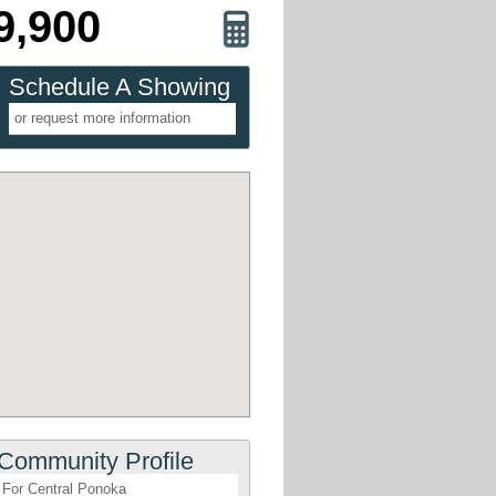
9,900
Schedule A Showing
or request more information
Community Profile
For Central Ponoka