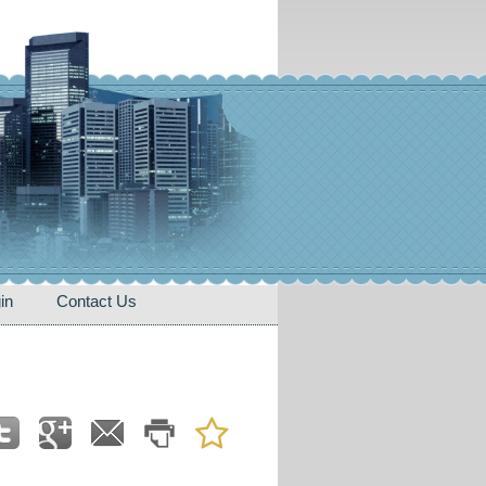
in
Contact Us