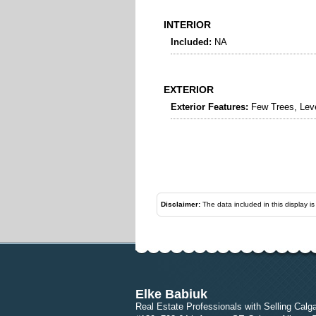
INTERIOR
Included:
NA
EXTERIOR
Exterior Features:
Few Trees, Lev
Disclaimer:
The data included in this display i
Elke Babiuk
Real Estate Professionals with Selling Calg